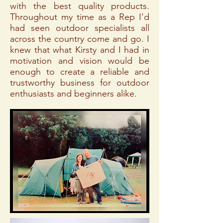
with the best quality products.
Throughout my time as a Rep I'd
had seen outdoor specialists all
across the country come and go. I
knew that what Kirsty and I had in
motivation and vision would be
enough to create a reliable and
trustworthy business for outdoor
enthusiasts and beginners alike.