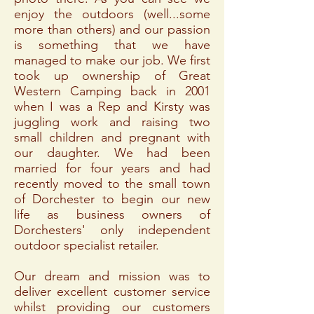
enjoy the outdoors (well...some
more than others) and our passion
is something that we have
managed to make our job. We first
took up ownership of Great
Western Camping back in 2001
when I was a Rep and Kirsty was
juggling work and raising two
small children and pregnant with
our daughter. We had been
married for four years and had
recently moved to the small town
of Dorchester to begin our new
life as business owners of
Dorchesters' only independent
outdoor specialist retailer.
Our dream and mission was to
deliver excellent customer service
whilst providing our customers