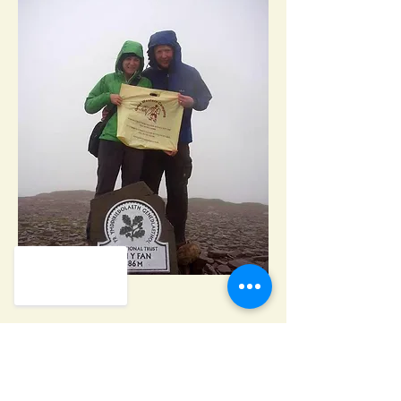
Heading 2
GREAT WESTERN CAMPING