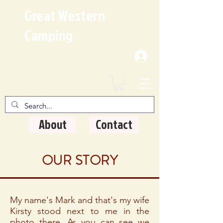
Great Western
Camping
Where Quality Matters
About
Contact
OUR STORY
My name's Mark and that's my wife
Kirsty stood next to me in the
photo there. As you can see we