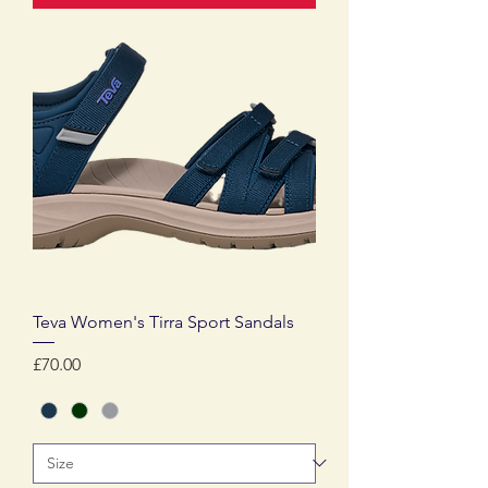
Teva Women's Tirra Sport Sandals
Price
£70.00