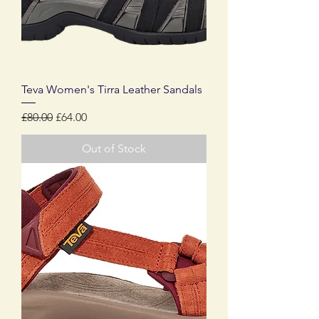
Teva Women's Tirra Leather Sandals
Regular Price
Sale Price
£80.00
£64.00
Out of Stock