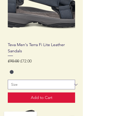
Teva Men's Terra Fi Lite Leather
Sandals
Regular Price
Sale Price
£90.00
£72.00
Add to Cart