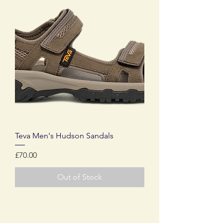
Teva Men's Hudson Sandals
Price
£70.00
Out of Stock