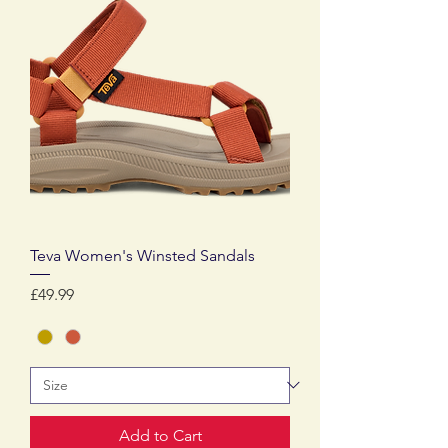
Teva Women's Winsted Sandals
Price
£49.99
Add to Cart