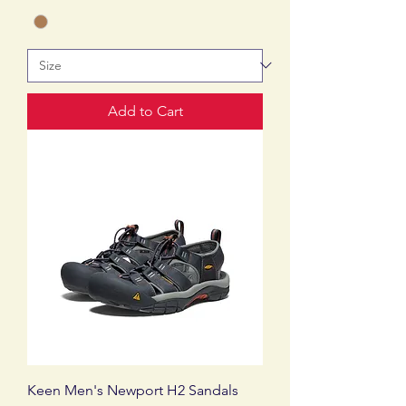
Add to Cart
Keen Men's Newport H2 Sandals