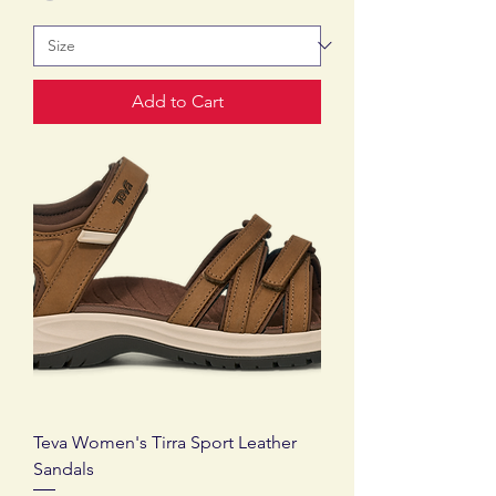
Add to Cart
Teva Women's Tirra Sport Leather
Sandals