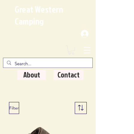
Great Western
Camping
Where Quality Matters
About
Contact
Filter