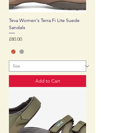
Teva Women's Terra Fi Lite Suede
Sandals
Price
£80.00
Add to Cart