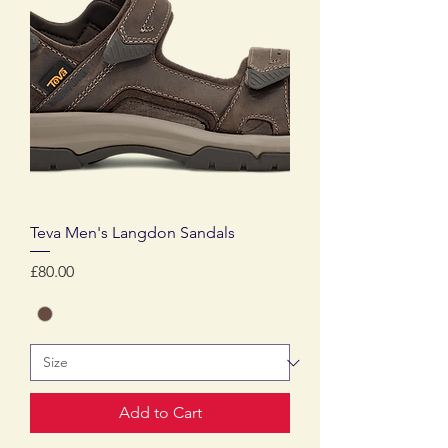
Teva Men's Langdon Sandals
Price
£80.00
Add to Cart