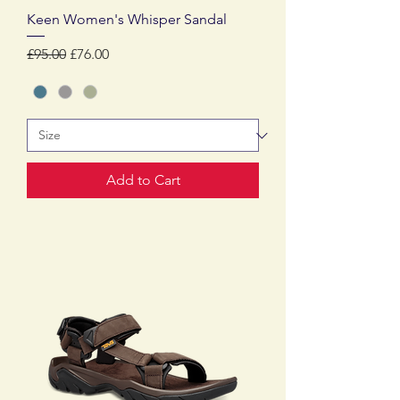
Keen Women's Whisper Sandal
Regular Price
Sale Price
£95.00
£76.00
Add to Cart