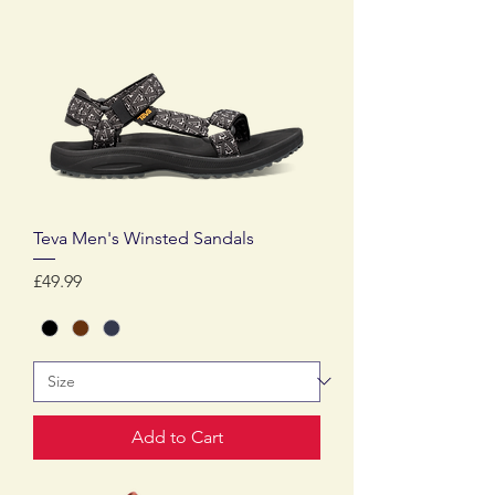
Teva Men's Winsted Sandals
Price
£49.99
Add to Cart