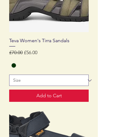
Teva Women's Tirra Sandals
Regular Price
Sale Price
£70.00
£56.00
Add to Cart