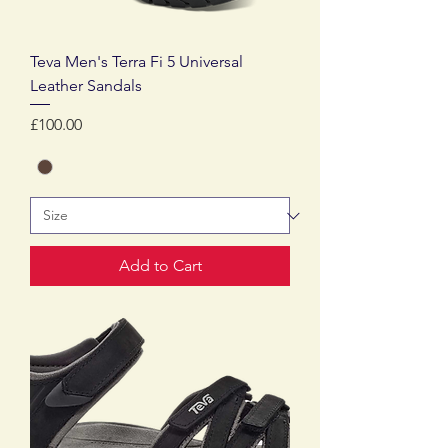
Teva Men's Terra Fi 5 Universal
Leather Sandals
Price
£100.00
Add to Cart