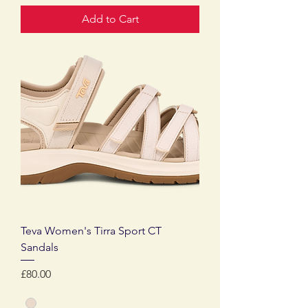
Add to Cart
Teva Women's Tirra Sport CT
Sandals
Price
£80.00