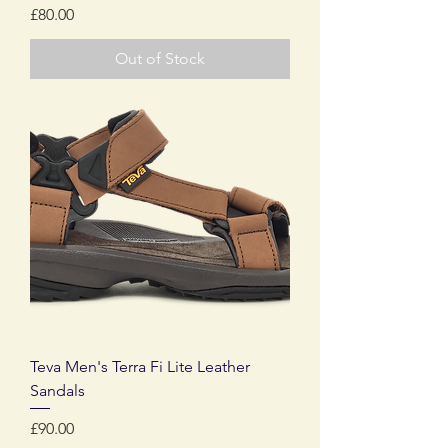
Price
£80.00
Out of Stock
Teva Men's Terra Fi Lite Leather
Sandals
Price
£90.00