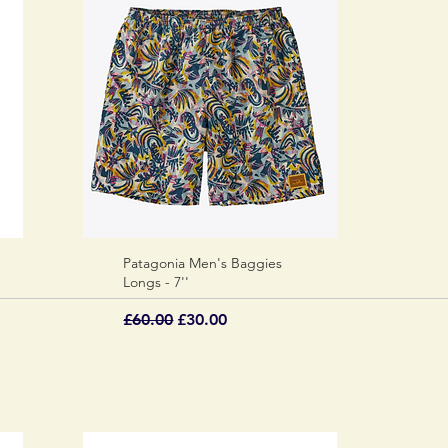
Patagonia Men's Baggies
Quick View
Longs - 7''
Regular Price
Sale Price
£60.00
£30.00