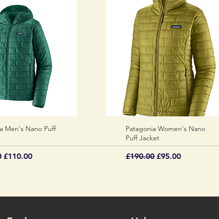
a Men's Nano Puff
Quick View
Patagonia Women's Nano
Quick View
Puff Jacket
 Price
Sale Price
Regular Price
Sale Price
0
£110.00
£190.00
£95.00