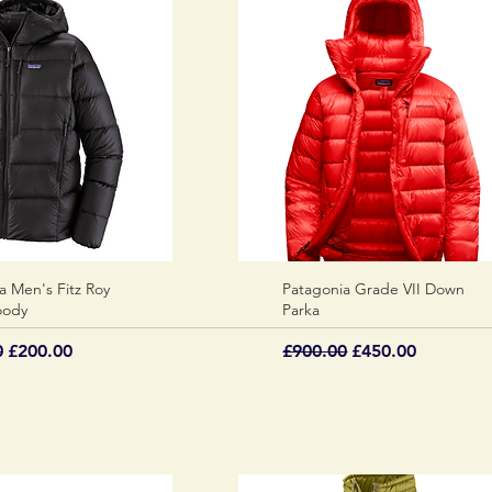
a Men's Fitz Roy
Quick View
Patagonia Grade VII Down
Quick View
oody
Parka
 Price
Sale Price
Regular Price
Sale Price
0
£200.00
£900.00
£450.00