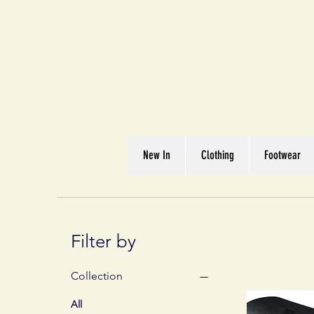
Great We
Where Quality Matte
New In
Clothing
Footwear
Filter by
Collection
All