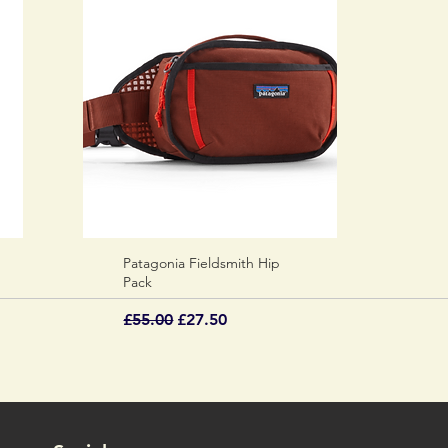
Patagonia Fieldsmith Hip
Quick View
Pack
Regular Price
Sale Price
£55.00
£27.50