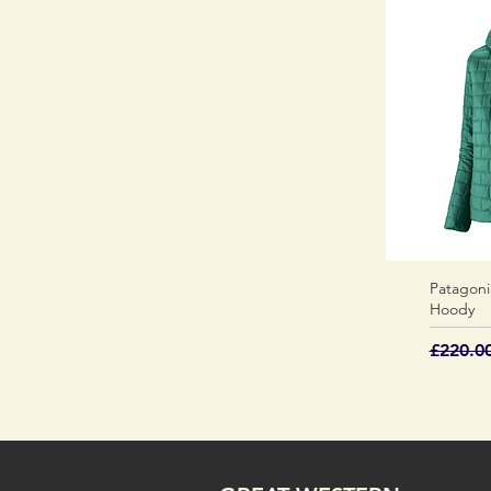
Patagoni
Hoody
Regular
£220.0