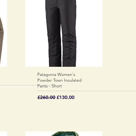
Patagonia Women's
Quick View
Powder Town Insulated
Pants - Short
Regular Price
Sale Price
£260.00
£130.00