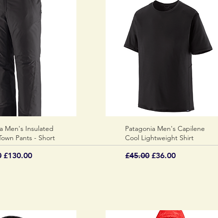
a Men's Insulated
Quick View
Patagonia Men's Capilene
Quick View
own Pants - Short
Cool Lightweight Shirt
 Price
Sale Price
Regular Price
Sale Price
0
£130.00
£45.00
£36.00