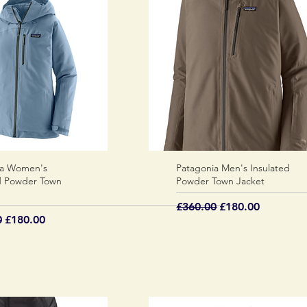
ia Women's
Quick View
Patagonia Men's Insulated
Quick View
d Powder Town
Powder Town Jacket
Regular Price
Sale Price
£360.00
£180.00
 Price
Sale Price
0
£180.00