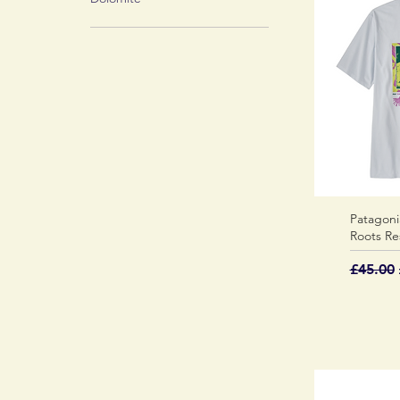
Patagoni
Roots Re
Regular
£45.00