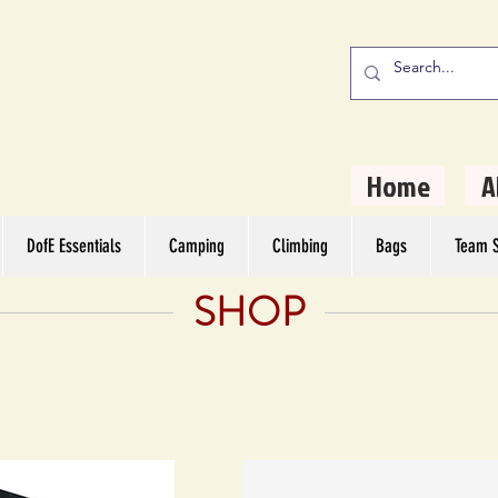
stern Camping
rs
Home
A
DofE Essentials
Camping
Climbing
Bags
Team S
SHOP