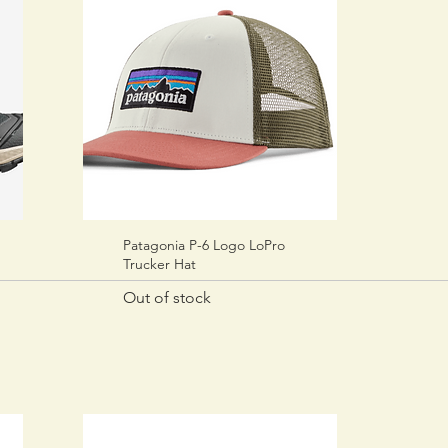
Patagonia P-6 Logo LoPro
Quick View
Trucker Hat
Out of stock