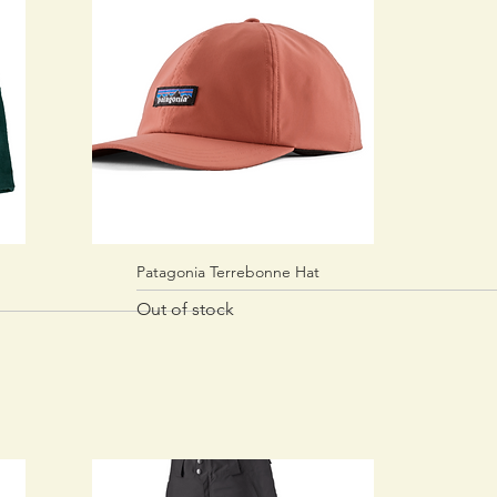
Patagonia Terrebonne Hat
Quick View
Out of stock