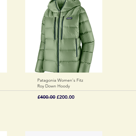
Patagonia Women's Fitz
Quick View
Roy Down Hoody
Regular Price
Sale Price
£400.00
£200.00