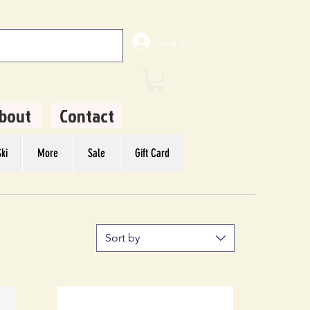
Log In
bout
Contact
ki
More
Sale
Gift Card
Sort by