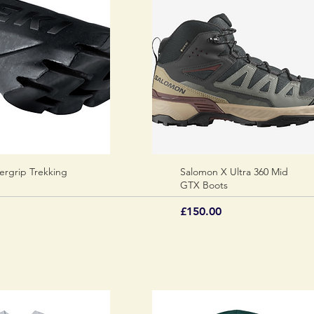
ergrip Trekking
Quick View
Salomon X Ultra 360 Mid
Quick View
GTX Boots
Price
£150.00