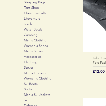
Sleeping Bags
Tent Shop
Christmas Gifts
Lifeventure
Torch
Water Bottle
Camping
Men's Clothing
Women's Shoes
Men's Shoes
Accessories
Leki Pow
Climbing
Pole Pad
Stoves
Price
£12.00
Men's Trousers
Women's Clothing
Ski Boots
Socks
Men's Ski Jackets
Ski
Dolomite