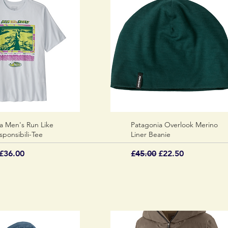
a Men's Run Like
Quick View
Patagonia Overlook Merino
Quick View
sponsibili-Tee
Liner Beanie
 Price
Sale Price
Regular Price
Sale Price
£36.00
£45.00
£22.50