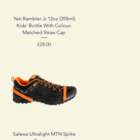
Quick View
Yeti Rambler Jr 12oz (355ml)
Kids' Bottle With Colour-
Matched Straw Cap
Price
£28.00
Quick View
Salewa Ultralight MTN Spike