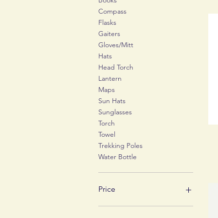
Books
Compass
Flasks
Gaiters
Gloves/Mitt
Hats
Head Torch
Lantern
Maps
Sun Hats
Sunglasses
Torch
Towel
Trekking Poles
Water Bottle
Price