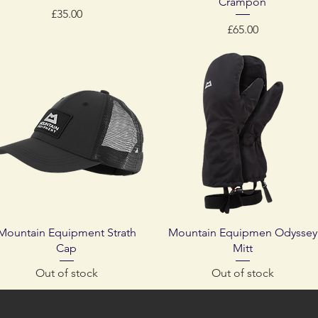
Crampon
Price
£35.00
Price
£65.00
Quick View
Quick View
Mountain Equipment Strath
Mountain Equipmen Odyssey
Cap
Mitt
Out of stock
Out of stock