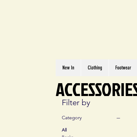
Great We
Where Quality Matte
New In
Clothing
Footwear
ACCESSORIE
Filter by
Category
All