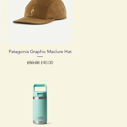
Quick View
Patagonia Graphic Maclure Hat
Regular Price
Sale Price
£50.00
£40.00