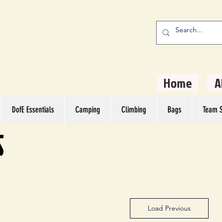
stern Camping
rs
Home
A
DofE Essentials
Camping
Climbing
Bags
Team S
S
Load Previous