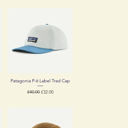
Quick View
Patagonia P-6 Label Trad Cap
Regular Price
Sale Price
£40.00
£32.00