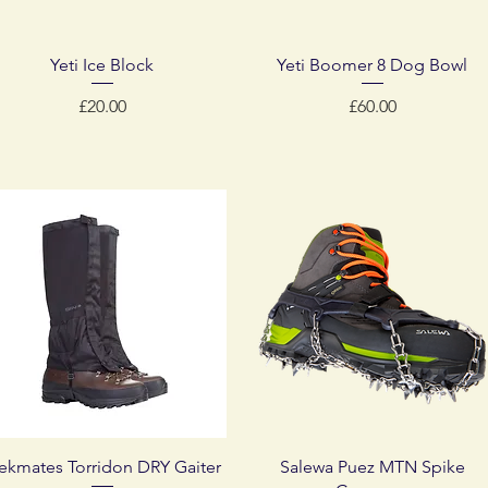
Quick View
Quick View
Yeti Ice Block
Yeti Boomer 8 Dog Bowl
Price
Price
£20.00
£60.00
Quick View
Quick View
rekmates Torridon DRY Gaiter
Salewa Puez MTN Spike