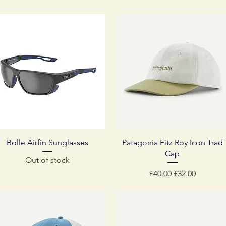
Quick View
Quick View
Bolle Airfin Sunglasses
Patagonia Fitz Roy Icon Trad
Cap
Out of stock
Regular Price
Sale Price
£40.00
£32.00