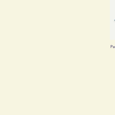
£2
£250
Pa