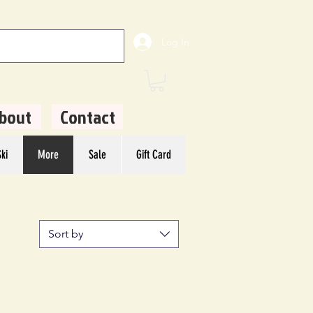
Log In
bout
Contact
ki
More
Sale
Gift Card
Sort by