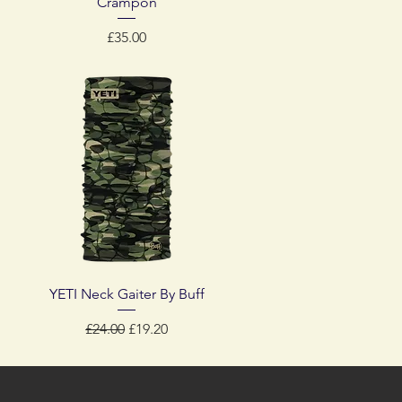
Crampon
Price
£35.00
Quick View
YETI Neck Gaiter By Buff
Regular Price
Sale Price
£24.00
£19.20