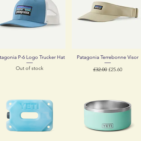
Quick View
Quick View
tagonia P-6 Logo Trucker Hat
Patagonia Terrebonne Visor
Out of stock
Regular Price
Sale Price
£32.00
£25.60