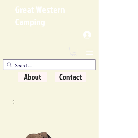
Great Western
Camping
Where Quality Matters
About
Contact