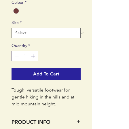
Colour
*
Size
*
Quantity
*
Add To Cart
Tough, versatile footwear for
gentle hiking in the hills and at
mid mountain height.
PRODUCT INFO