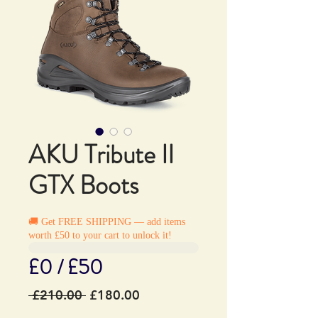
AKU Tribute II
GTX Boots
🚚 Get FREE SHIPPING — add items
worth £50 to your cart to unlock it!
£0 / £50
Regular
Sale
 £210.00 
£180.00
Price
Price