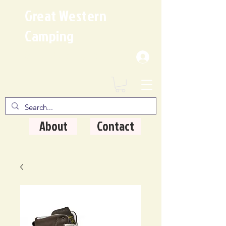
Great Western
Camping
Where Quality Matters
About
Contact