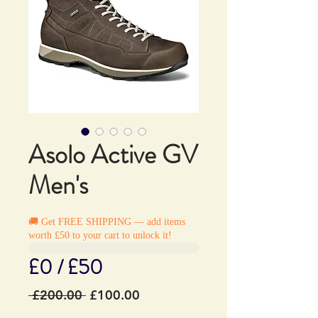
Asolo Active GV
Men's
🚚 Get FREE SHIPPING — add items
worth £50 to your cart to unlock it!
£0 / £50
Regular
Sale
 £200.00 
£100.00
Price
Price