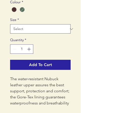
Colour
*
Size
*
Quantity
*
Add To Cart
The water-resistant Nubuck
leather upper assures the best
support, protection and comfort;
the Gore-Tex lining guarantees
waterproofness and breathability
while the leather collar offers