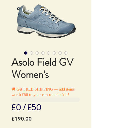
Asolo Field GV
Women's
🚚 Get FREE SHIPPING — add items
worth £50 to your cart to unlock it!
£0 / £50
Price
£190.00