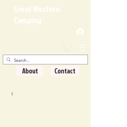
Great Western
Camping
Where Quality Matters
About
Contact