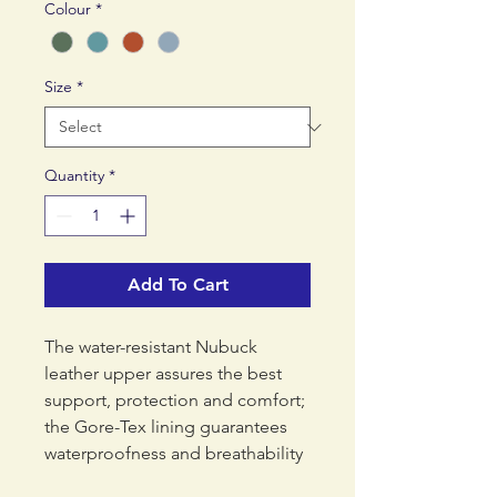
Colour
*
Size
*
Quantity
*
Add To Cart
The water-resistant Nubuck
leather upper assures the best
support, protection and comfort;
the Gore-Tex lining guarantees
waterproofness and breathability
while the leather collar offers