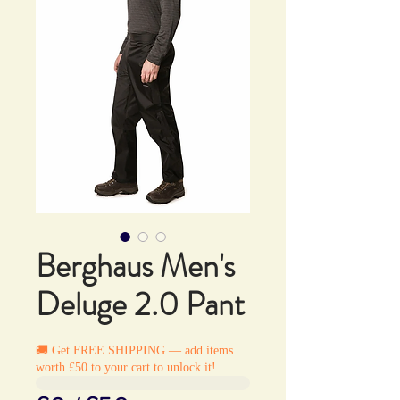
Berghaus Men's
Deluge 2.0 Pant
🚚 Get FREE SHIPPING — add items
worth £50 to your cart to unlock it!