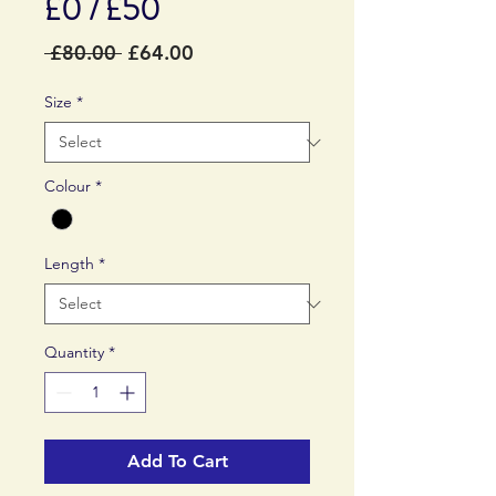
£0 / £50
Regular
Sale
 £80.00 
£64.00
Price
Price
Size
*
Colour
*
Length
*
Quantity
*
Add To Cart