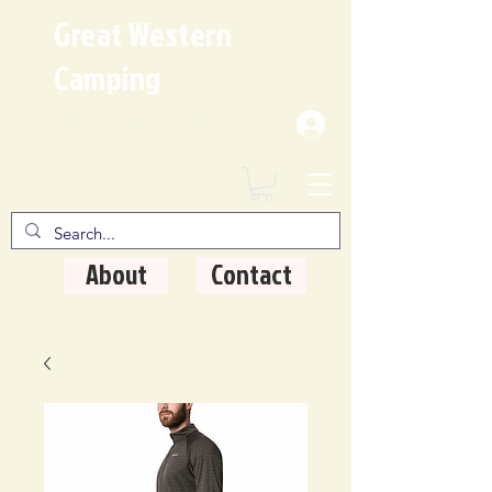
Great Western
Camping
Where Quality Matters
About
Contact