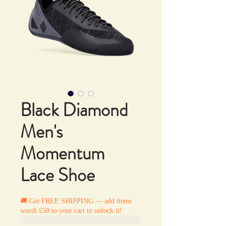
Black Diamond
Men's
Momentum
Lace Shoe
🚚 Get FREE SHIPPING — add items
worth £50 to your cart to unlock it!