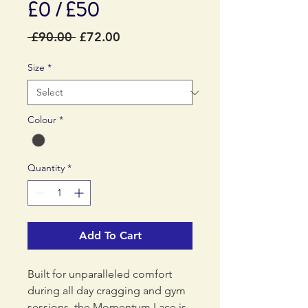
£0 / £50
Regular
Sale
 £90.00 
£72.00
Price
Price
Size
*
Colour
*
Quantity
*
Add To Cart
Built for unparalleled comfort
during all day cragging and gym
sessions, the Momentum Lace is