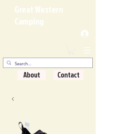
Great Western
Camping
Where Quality Matters
About
Contact