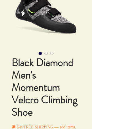
Black Diamond
Men's
Momentum
Velcro Climbing
Shoe
🚚 Get FREE SHIPPING — add items