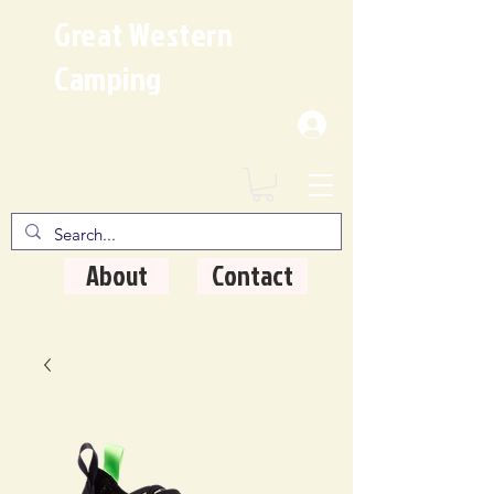
Great Western
Camping
Where Quality Matters
About
Contact