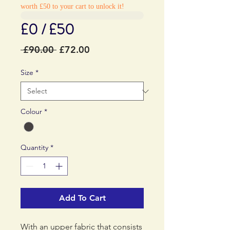
worth £50 to your cart to unlock it!
£0 / £50
Regular
Sale
 £90.00 
£72.00
Price
Price
Size
*
Colour
*
Quantity
*
Add To Cart
With an upper fabric that consists