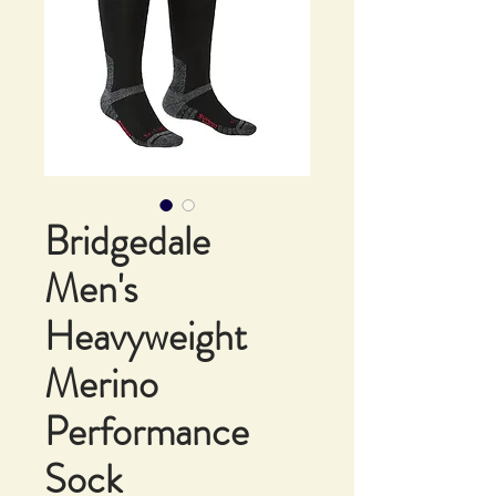
Bridgedale
Men's
Heavyweight
Merino
Performance
Sock