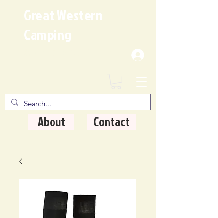
Great Western
Camping
Where Quality Matters
About
Contact