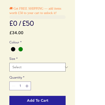
🚚 Get FREE SHIPPING — add items
worth £50 to your cart to unlock it!
£0 / £50
Price
£34.00
Colour
*
Size
*
Quantity
*
Add To Cart