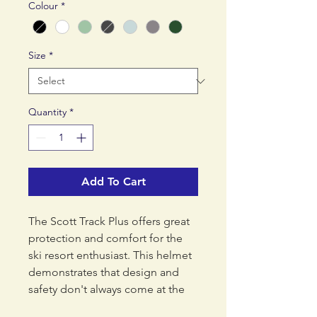
Colour
*
Size
*
Quantity
*
Add To Cart
The Scott Track Plus offers great
protection and comfort for the
ski resort enthusiast. This helmet
demonstrates that design and
safety don't always come at the
highest price. The Plus version is