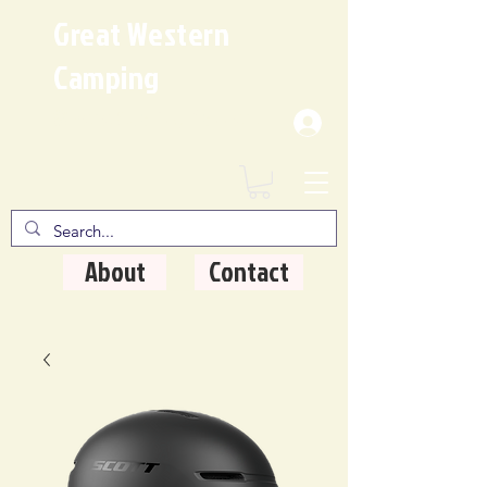
Great Western
Camping
Where Quality Matters
About
Contact