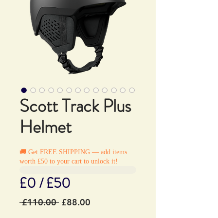
Scott Track Plus
Helmet
🚚 Get FREE SHIPPING — add items
worth £50 to your cart to unlock it!
£0 / £50
Regular
Sale
 £110.00 
£88.00
Price
Price