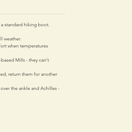
a standard hiking boot.
ll weather.
mfort when temperatures
-based Mills - they can't
ned, return them for another
over the ankle and Achilles -