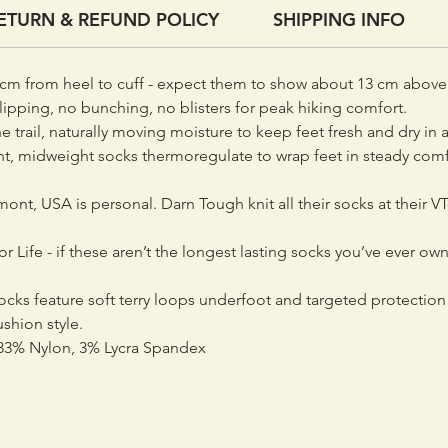
ETURN & REFUND POLICY
SHIPPING INFO
cm from heel to cuff - expect them to show about 13 cm above 
ipping, no bunching, no blisters for peak hiking comfort.
trail, naturally moving moisture to keep feet fresh and dry in a
ht, midweight socks thermoregulate to wrap feet in steady co
rmont, USA is personal. Darn Tough knit all their socks at their VT
 Life - if these aren’t the longest lasting socks you’ve ever ow
cks feature soft terry loops underfoot and targeted protection 
shion style.
3% Nylon, 3% Lycra Spandex