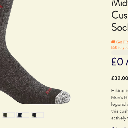
Mid
Cus
Soc
🚚 Get F
£50 to you
£0 
£32.0
Hiking i
Men’s Hi
legend 
this cu
actively
against 