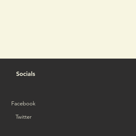
Socials
Facebook
Twitter