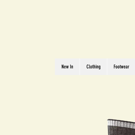
Great We
Where Quality Matte
New In
Clothing
Footwear