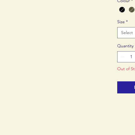
Colour
*
breathab
Size
*
Select
Quantity
Out of S