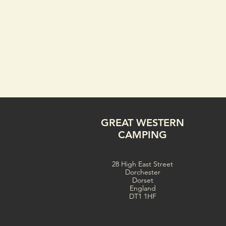
GREAT WESTERN
CAMPING
28 High East Street
Dorchester
Dorset
England
DT1 1HF