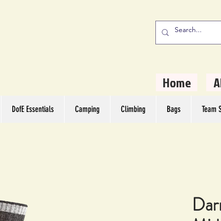
stern Camping
rs
Home
A
DofE Essentials
Camping
Climbing
Bags
Team S
Dar