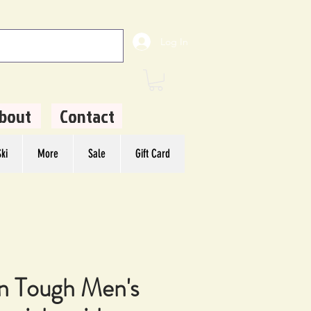
Log In
bout
Contact
ki
More
Sale
Gift Card
n Tough Men's