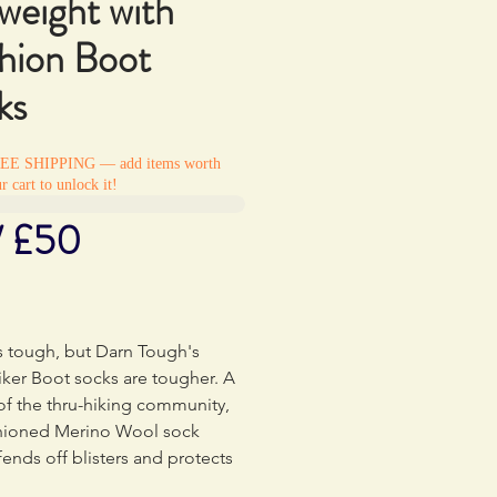
weight with
hion Boot
ks
REE SHIPPING — add items worth
r cart to unlock it!
/ £50
Price
0
s tough, but Darn Tough's
ker Boot socks are tougher. A
of the thru-hiking community,
shioned Merino Wool sock
 fends off blisters and protects
hot spots while offering ample