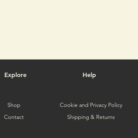
Explore
Help
Shop
Cookie and Privacy Policy
Contact
Shipping & Returns