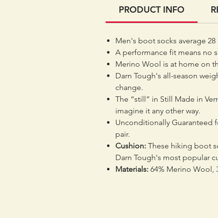
PRODUCT INFO
R
Men's boot socks average 28 
A performance fit means no sl
Merino Wool is at home on the 
Darn Tough's all-season weig
change.
The “still” in Still Made in Ve
imagine it any other way.
Unconditionally Guaranteed for
pair.
Cushion:
These hiking boot so
Darn Tough's most popular cu
Materials:
64% Merino Wool, 3