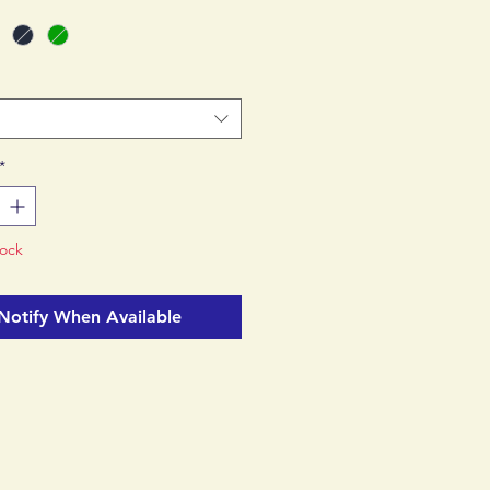
ility in hiking boots.
*
tock
Notify When Available