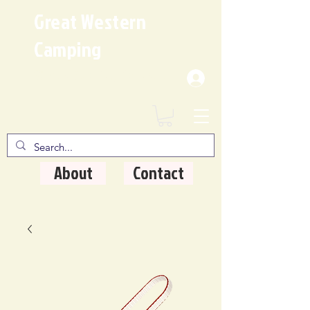
Great Western
Camping
Where Quality Matters
About
Contact