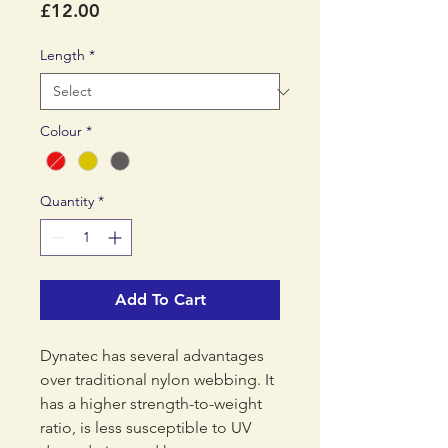
Price
£12.00
Length
*
Colour
*
Quantity
*
Add To Cart
Dynatec has several advantages
over traditional nylon webbing. It
has a higher strength-to-weight
ratio, is less susceptible to UV