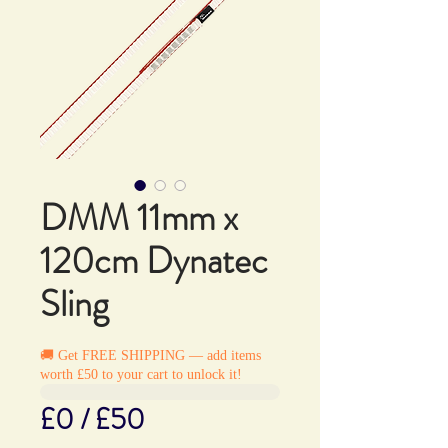
DMM 11mm x
120cm Dynatec
Sling
🚚 Get FREE SHIPPING — add items
worth £50 to your cart to unlock it!
£0 / £50