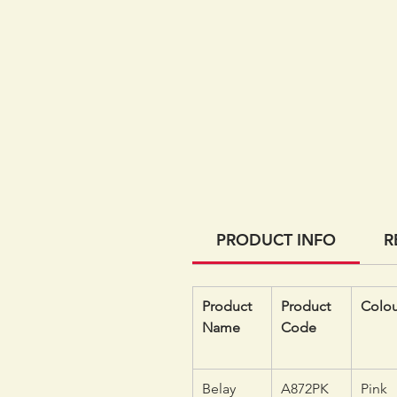
PRODUCT INFO
R
Product
Product
Colou
Name
Code
Belay
A872PK
Pink