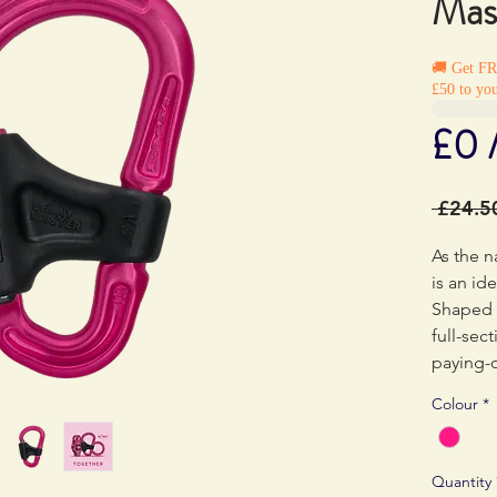
Mas
🚚 Get F
£50 to you
£0 
 £24.5
As the 
is an id
Shaped f
full-sec
paying-o
reducing
Colour
*
clip on 
possible
helping 
Quantity
importan