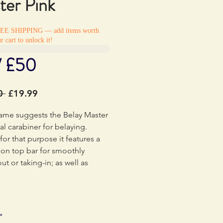
ter Pink
REE SHIPPING — add items worth
r cart to unlock it!
/ £50
Regular
Sale
0 
£19.99
Price
Price
name suggests the Belay Master
eal carabiner for belaying.
or that purpose it features a
tion top bar for smoothly
ut or taking-in; as well as
 rope wear. Closing the nylon
the Belay Master is only
 when the gate is screwed shut
the user to remember this
*
t safety point. When closed,