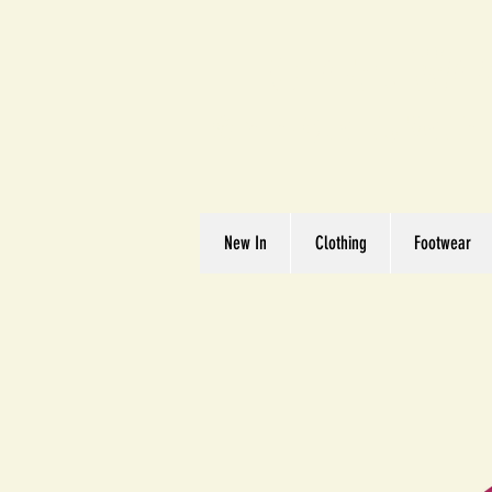
Great We
Where Quality Matte
New In
Clothing
Footwear