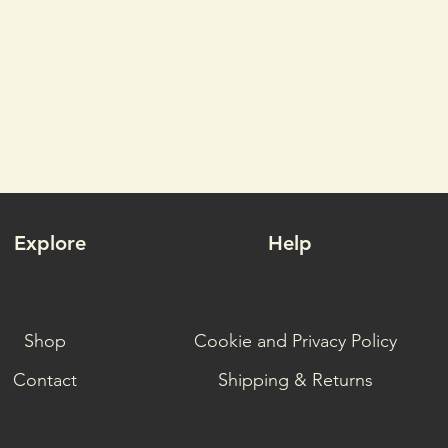
Explore
Help
Shop
Cookie and Privacy Policy
Contact
Shipping & Returns