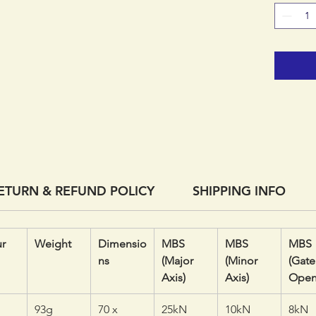
the clip
its stro
devices
moving 
cross lo
ETURN & REFUND POLICY
SHIPPING INFO
r
Weight
Dimensio
MBS
MBS
MBS
ns
(Major
(Minor
(Gate
Axis)
Axis)
Open
93g
70 x
25kN
10kN
8kN