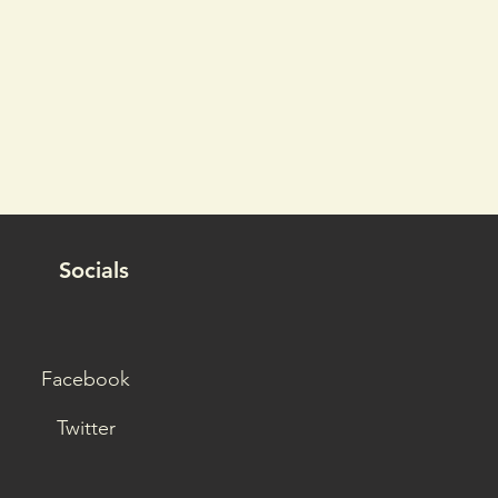
Socials
Facebook
Twitter