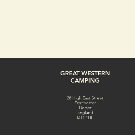
GREAT WESTERN
CAMPING
28 High East Street
Dorchester
Dorset
England
DT1 1HF