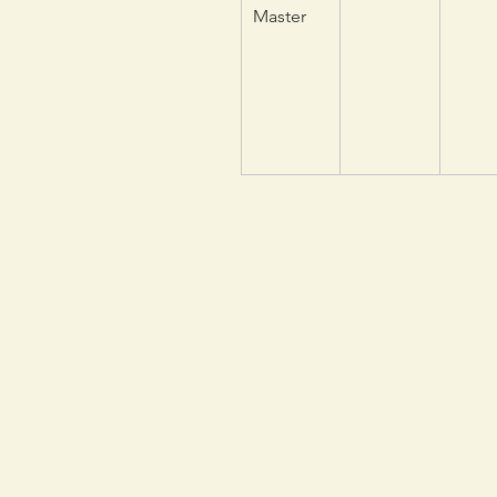
Master