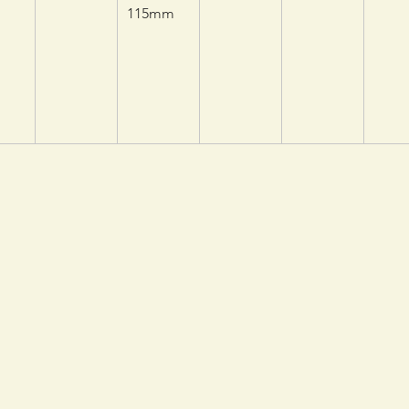
115mm