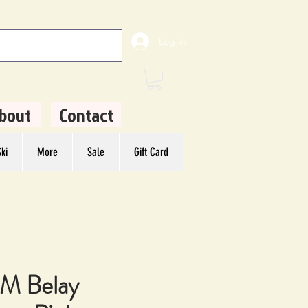
Log In
bout
Contact
ki
More
Sale
Gift Card
 Belay