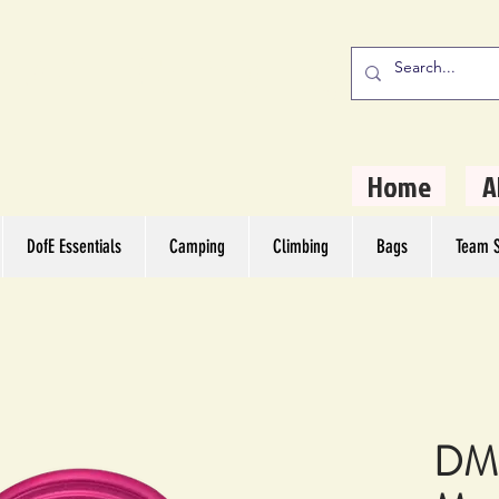
stern Camping
rs
Home
A
DofE Essentials
Camping
Climbing
Bags
Team S
DMM