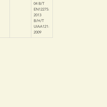
04 B/T
EN12275:
2013
B/H/T
UIAA121:
2009