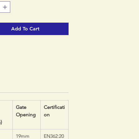
 keeps the carabiner loaded in
ngest orientation, preventing
 and textile components from
Add To Cart
onto the spine and potential
ading due to rotation.
Gate
Certificati
Opening
on
)
19mm
EN362:20