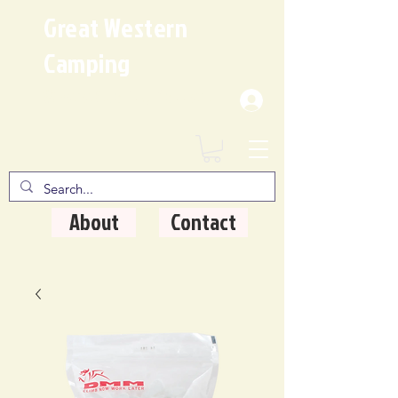
Great Western
Camping
Where Quality Matters
About
Contact