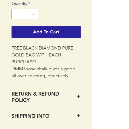
Quantity
*
Add To Cart
FREE BLACK DIAMOND PURE
GOLD BAG WITH EACH
PURCHASE!
DMM loose chalk gives a good
all over covering, effectively
drying your hands and keeping
them on the holds.
RETURN & REFUND
POLICY
The 250g Crushed Chalk bag is
perfect for topping up chalk bags
If you want to return your order
SHIPPING INFO
and filling boulder buckets.
within 14 days of receipt please
do so. Simply return the item with
UK DELIVERY