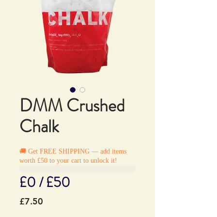
DMM Crushed
Chalk
🚚 Get FREE SHIPPING — add items
worth £50 to your cart to unlock it!
£0 / £50
Price
£7.50