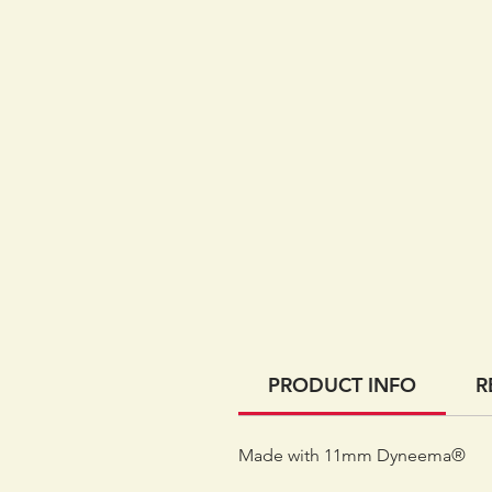
PRODUCT INFO
R
Made with 11mm Dyneema®