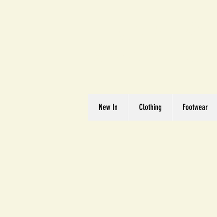
Great We
Where Quality Matte
New In
Clothing
Footwear