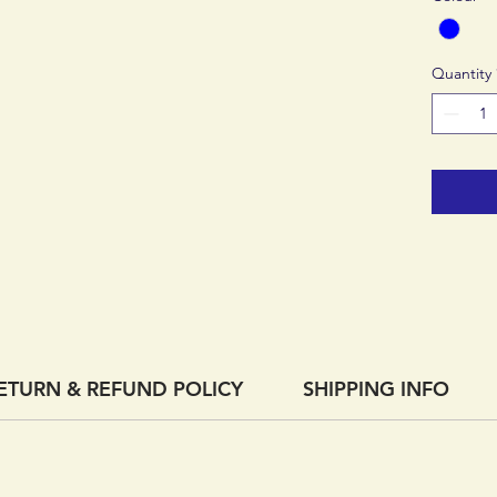
Quantity
ETURN & REFUND POLICY
SHIPPING INFO