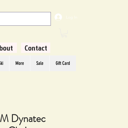
Log In
bout
Contact
ki
More
Sale
Gift Card
M Dynatec