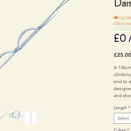
Dai
🚚 Get F
£50 to you
£0 
£25.0
A 135cm 
climbing
end to e
designe
and sho
directly 
Length
*
End to e
each poc
Select
individu
Colour
*