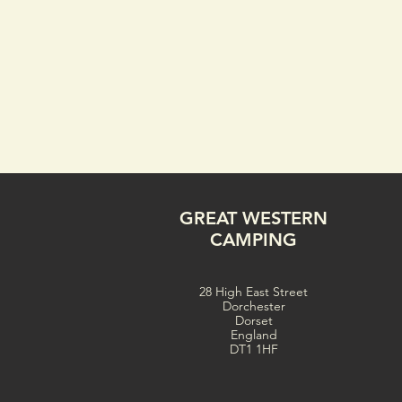
GREAT WESTERN
CAMPING
28 High East Street
Dorchester
Dorset
England
DT1 1HF