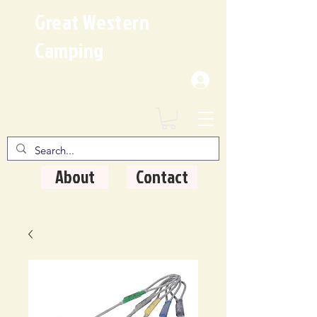
Great Western
Camping
Where Quality Matters
About
Contact