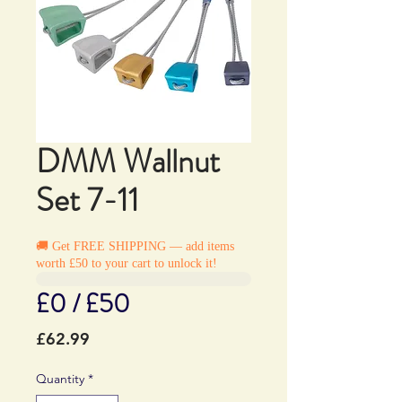
DMM Wallnut
Set 7-11
🚚 Get FREE SHIPPING — add items
worth £50 to your cart to unlock it!
£0 / £50
Price
£62.99
Quantity
*