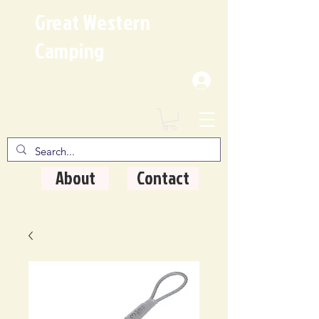
Great Western
Camping
Where Quality Matters
About
Contact