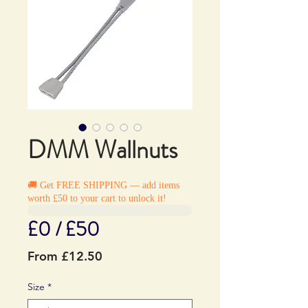
DMM Wallnuts
🚚 Get FREE SHIPPING — add items
worth £50 to your cart to unlock it!
£0 / £50
Sale
From
£12.50
Price
Size
*