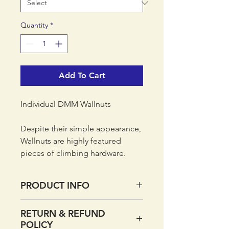
Quantity
*
Add To Cart
Individual DMM Wallnuts
Despite their simple appearance,
Wallnuts are highly featured
pieces of climbing hardware.
Different alloy is used for each
size - smaller Wallnuts are made
PRODUCT INFO
from a harder alloy to prevent
shearing, while larger sizes are
Individual DMM Wallnuts
RETURN & REFUND
softer so they can bite into
Curved taper gives stable
POLICY
placements. Larger Wallnuts