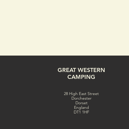
GREAT WESTERN
CAMPING
28 High East Street
Dorchester
Dorset
England
DT1 1HF