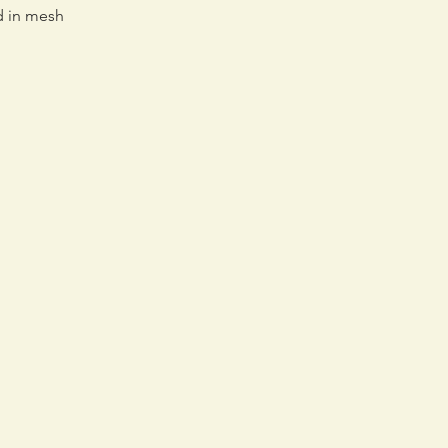
d in mesh