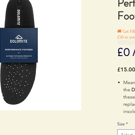
Per
Foo
🚚 Get F
£50 to you
£0 
£15.0
Meant
the
D
these
repla
insol
comfo
Size
*
absor
Select