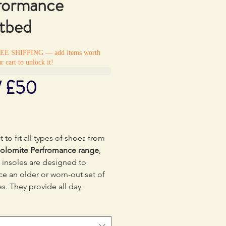
formance
tbed
REE SHIPPING — add items worth
r cart to unlock it!
/ £50
Price
0
 to fit all types of shoes from
olomite Perfromance range
,
 insoles are designed to
ce an older or worn-out set of
es. They provide all day
rt and cushioning, shock
ption and arch support.