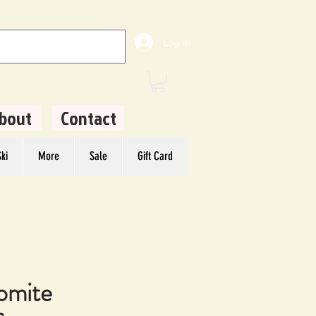
Log In
bout
Contact
ki
More
Sale
Gift Card
omite