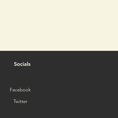
Socials
Facebook
Twitter