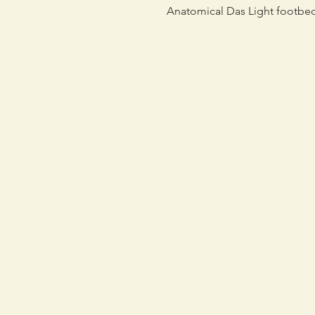
Anatomical Das Light footbe