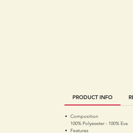
PRODUCT INFO
R
Composition
100% Polyeseter - 100% Eva
Features