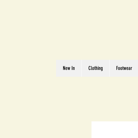
Great We
Where Quality Matte
New In
Clothing
Footwear