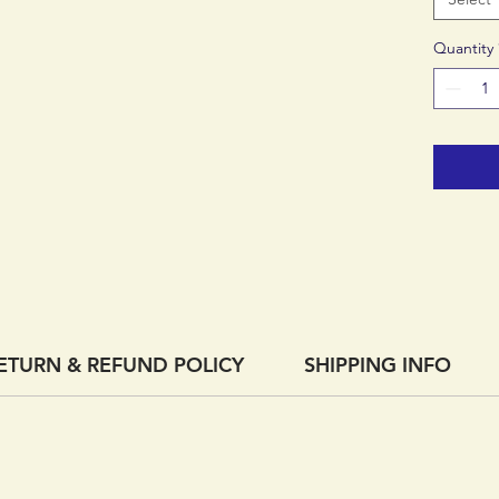
Quantity
ETURN & REFUND POLICY
SHIPPING INFO