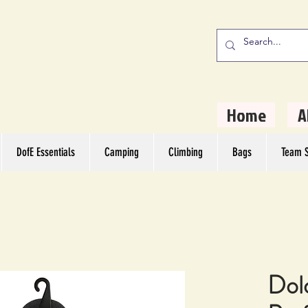
stern Camping
rs
Home
A
DofE Essentials
Camping
Climbing
Bags
Team S
Dol