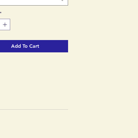
*
Add To Cart