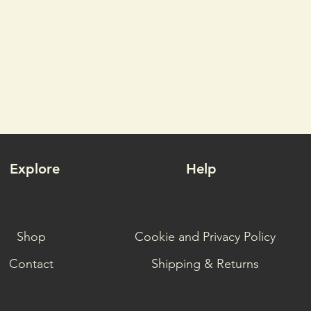
Explore
Help
Shop
Cookie and Privacy Policy
Contact
Shipping & Returns