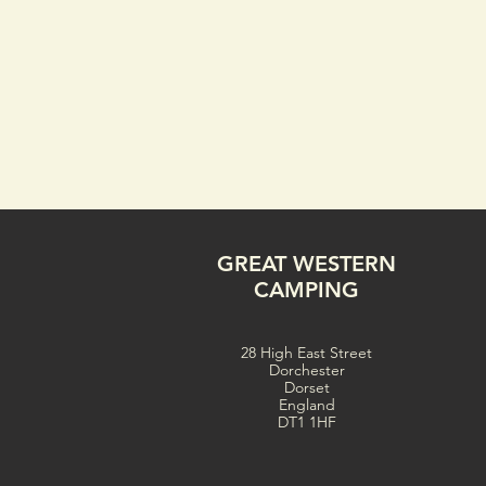
GREAT WESTERN
CAMPING
28 High East Street
Dorchester
Dorset
England
DT1 1HF