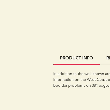
PRODUCT INFO
R
In addition to the well-known ar
information on the West Coast o
boulder problems on 384 pages