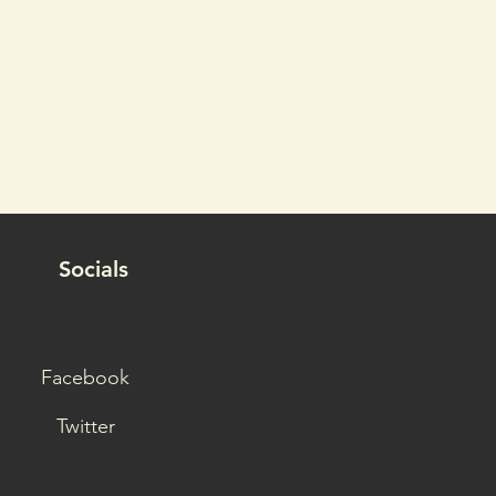
Socials
Facebook
Twitter