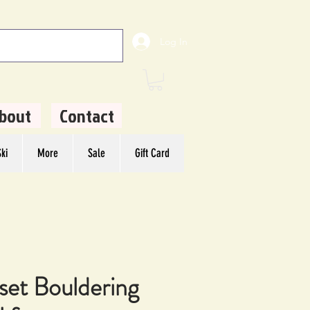
Log In
bout
Contact
ki
More
Sale
Gift Card
set Bouldering