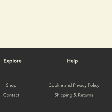
Explore
Help
Shop
Cookie and Privacy Policy
Contact
Shipping & Returns