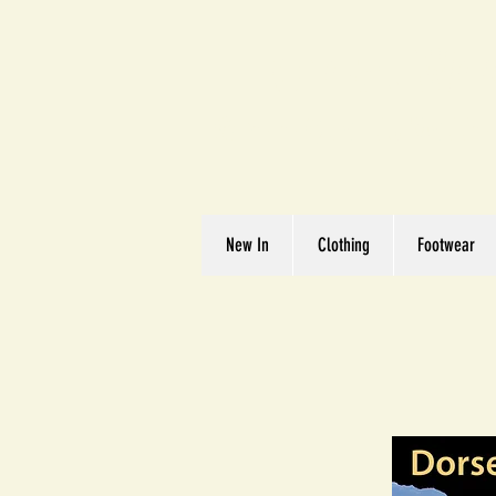
Great We
Where Quality Matte
New In
Clothing
Footwear