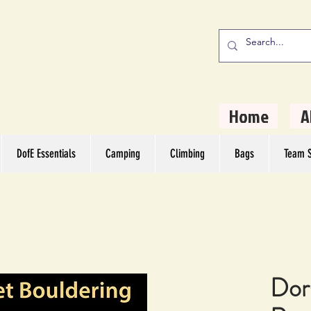
stern Camping
rs
Home
A
DofE Essentials
Camping
Climbing
Bags
Team S
Dor