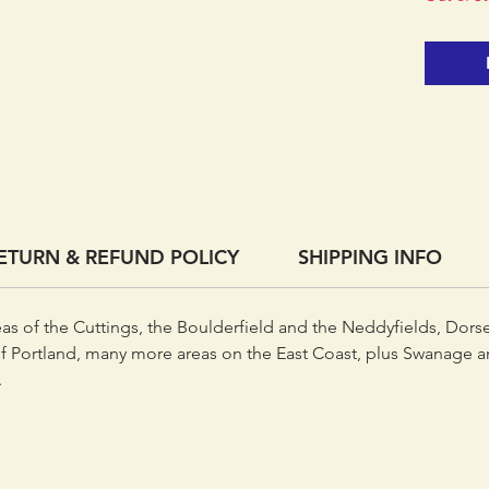
together
book, a
expandi
ETURN & REFUND POLICY
SHIPPING INFO
eas of the Cuttings, the Boulderfield and the Neddyfields, Dors
f Portland, many more areas on the East Coast, plus Swanage an
.