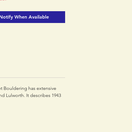
 into a much larger Rockfax
dding loads of new areas and
Notify When Available
ng the existing coverage.
et Bouldering has extensive
d Lulworth. It describes 1943