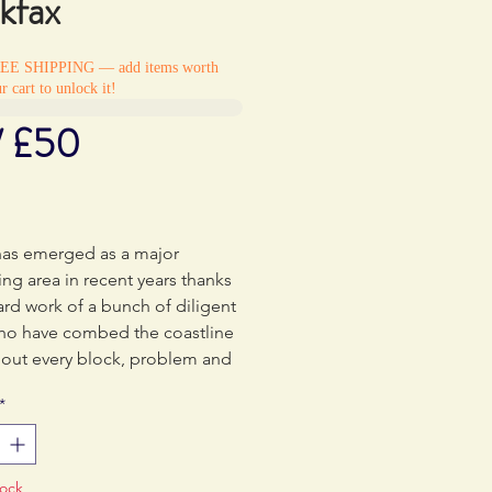
kfax
REE SHIPPING — add items worth
r cart to unlock it!
/ £50
Price
5
has emerged as a major
ng area in recent years thanks
ard work of a bunch of diligent
who have combed the coastline
 out every block, problem and
. Chief amongst these
*
ers has been Ben Stokes who
umented the developments
popular Rockfax PDF
tock
des. Ben put everything