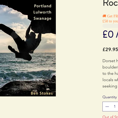
Roc
🚚 Get F
£50 to you
£0 
£29.9
Dorset 
boulderi
to the h
locals 
seeking
traverse
Quantity
develop
has doc
in two 
Out of S
MiniGui