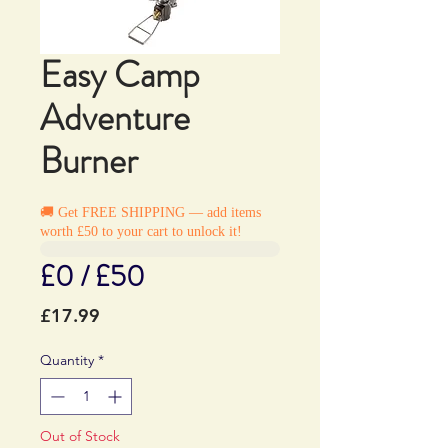
Easy Camp
Adventure
Burner
🚚 Get FREE SHIPPING — add items
worth £50 to your cart to unlock it!
£0 / £50
Price
£17.99
Quantity
*
Out of Stock