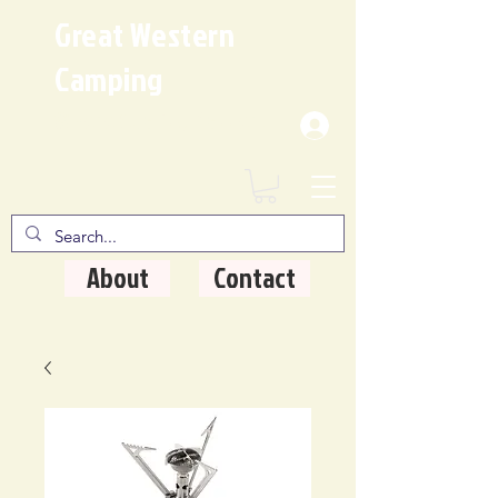
Great Western
Camping
Where Quality Matters
About
Contact