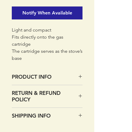
Notify When Available
Light and compact
Fits directly onto the gas
cartridge
The cartridge serves as the stove’s
base
Flip-out pot support
Carrybag included
PRODUCT INFO
Material:
RETURN & REFUND
Stainless steel, brass
POLICY
Size:
9.5 x 9.5 x 9 cm (WxDxH)
If you want to return your order
SHIPPING INFO
Burn time / 100g gas (min):
within 14 days of receipt
30
please do so. Simply return
UK DELIVERY
Boil time / 1L water (min):