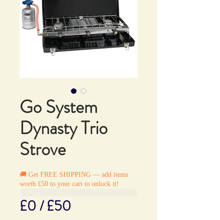
Go System
Dynasty Trio
Strove
🚚 Get FREE SHIPPING — add items
worth £50 to your cart to unlock it!
£0 / £50