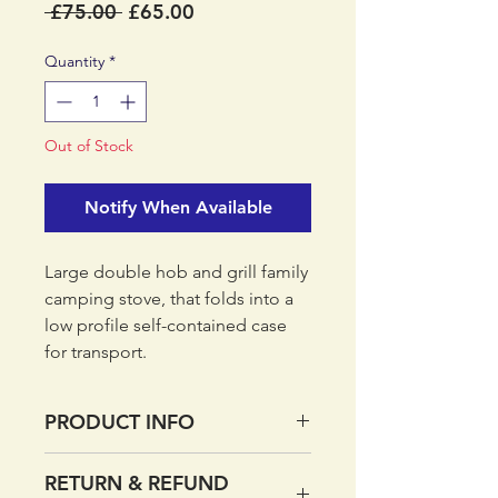
Regular
Sale
 £75.00 
£65.00
Price
Price
Quantity
*
Out of Stock
Notify When Available
Large double hob and grill family
camping stove, that folds into a
low profile self-contained case
for transport.
PRODUCT INFO
Steel/Brass/Tin
RETURN & REFUND
Piezo auto-start ignition