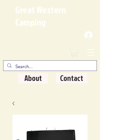
Great Western
Camping
Where Quality Matters
About
Contact