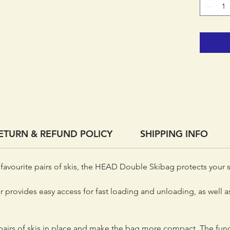
ETURN & REFUND POLICY
SHIPPING INFO
favourite pairs of skis, the HEAD Double Skibag protects your sk
 provides easy access for fast loading and unloading, as well as
airs of skis in place and make the bag more compact. The func