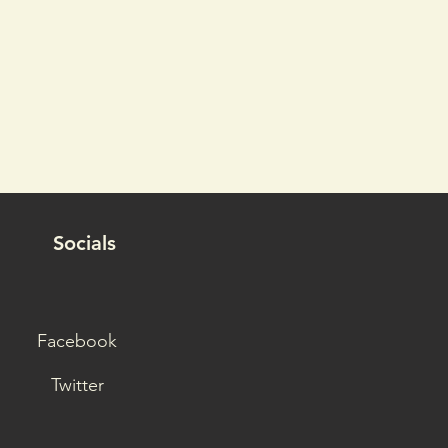
Socials
Facebook
Twitter