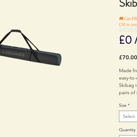
Ski
🚚 Get F
£50 to you
£0 
£70.0
Made fr
easy-to-
Skibag i
pairs of 
Size
*
Select
Quantity