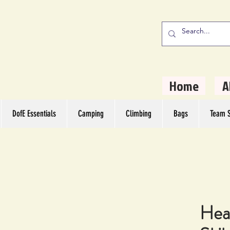
stern Camping
rs
Home
A
DofE Essentials
Camping
Climbing
Bags
Team S
Hea