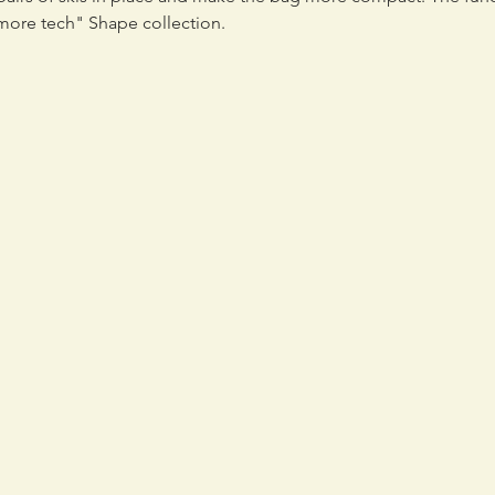
 more tech" Shape collection.