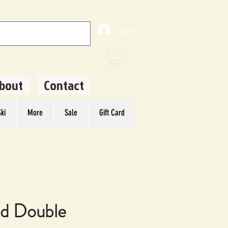
Log In
bout
Contact
ki
More
Sale
Gift Card
d Double