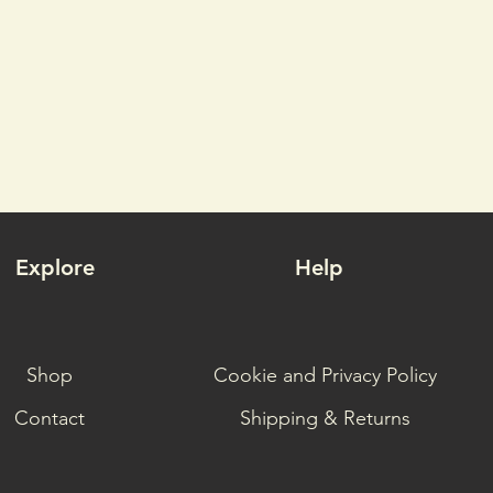
Explore
Help
Shop
Cookie and Privacy Policy
Contact
Shipping & Returns