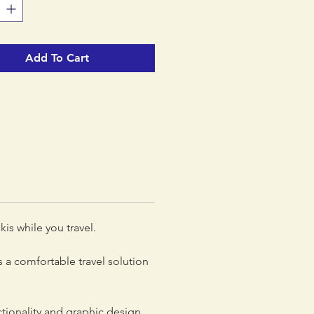
Add To Cart
is while you travel.
 a comfortable travel solution
tionality and graphic design