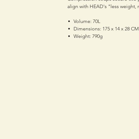
align with HEAD's "less weight,
Volume: 70L
Dimensions: 175 x 14 x 28 CM
Weight: 790g