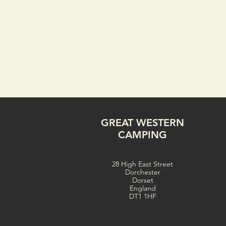
GREAT WESTERN
CAMPING
28 High East Street
Dorchester
Dorset
England
DT1 1HF