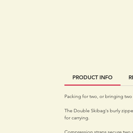
PRODUCT INFO
R
Packing for two, or bringing two 
The Double Skibag's burly zipper
for carrying.
Compression straps secure two p