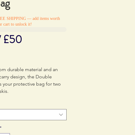
bag
REE SHIPPING — add items worth
r cart to unlock it!
/ £50
Price
0
om durable material and an
carry design, the Double
s your protective bag for two
skis.
*