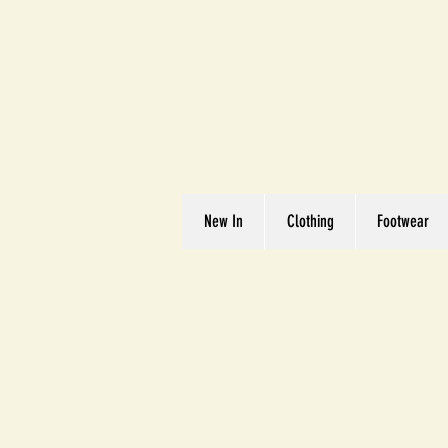
Great We
Where Quality Matte
New In
Clothing
Footwear