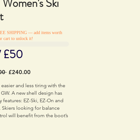
Women's Ski
t
REE SHIPPING — add items worth
r cart to unlock it!
/ £50
Regular
Sale
00 
£240.00
Price
Price
 easier and less tiring with the
 GW. A new shell design has
y features: EZ-Ski, EZ-On and
 Skiers looking for balance
rol will benefit from the boot’s
y centered stance and
ally placed materials in critical
es. Softer material around the