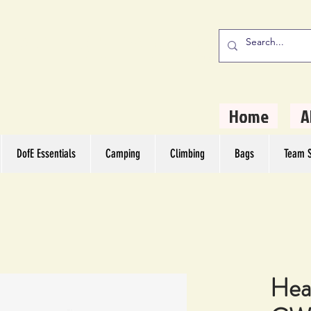
stern Camping
rs
Home
A
DofE Essentials
Camping
Climbing
Bags
Team S
Hea