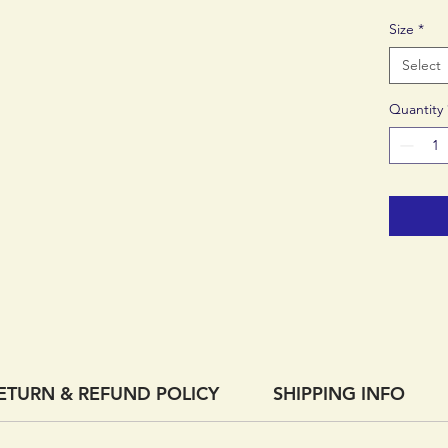
top of t
Size
*
easy to 
free.
Select
Quantity
An adjus
customiz
accommo
anatomy
ETURN & REFUND POLICY
SHIPPING INFO