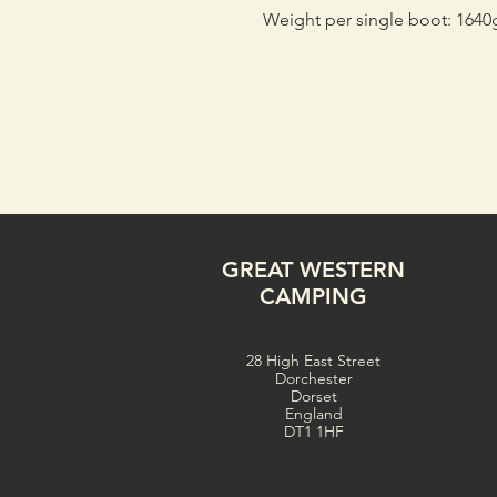
Weight per single boot: 1640
GREAT WESTERN
CAMPING
28 High East Street
Dorchester
Dorset
England
DT1 1HF