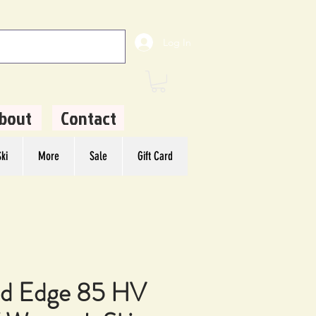
Log In
bout
Contact
ki
More
Sale
Gift Card
d Edge 85 HV