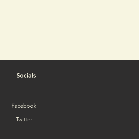
Socials
Facebook
Twitter