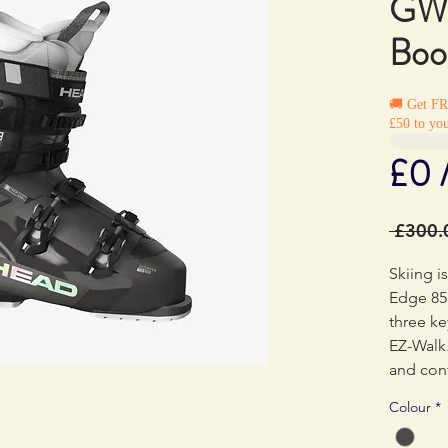
GW 
Boo
🚚 Get F
£50 to you
£0 
 £300.
Skiing is
Edge 85
three ke
EZ-Walk.
and cont
naturall
Colour
*
strategic
flex zon