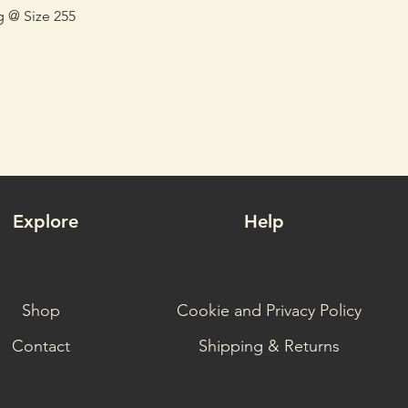
g @ Size 255
Explore
Help
Shop
Cookie and Privacy Policy
Contact
Shipping & Returns