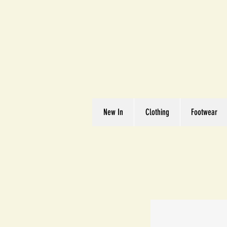
Great We
Where Quality Matte
New In
Clothing
Footwear