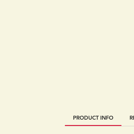
PRODUCT INFO
R