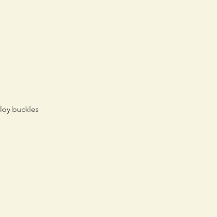
lloy buckles