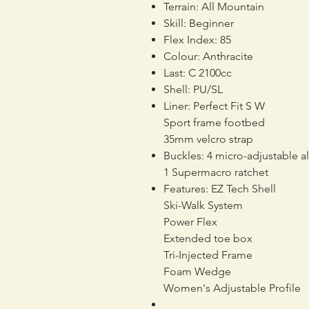
Terrain: All Mountain
Skill: Beginner
Flex Index: 85
Colour: Anthracite
Last: C 2100cc
Shell: PU/SL
Liner: Perfect Fit S W
Sport frame footbed
35mm velcro strap
Buckles: 4 micro-adjustable a
1 Supermacro ratchet
Features: EZ Tech Shell
Ski-Walk System
Power Flex
Extended toe box
Tri-Injected Frame
Foam Wedge
Women's Adjustable Profile