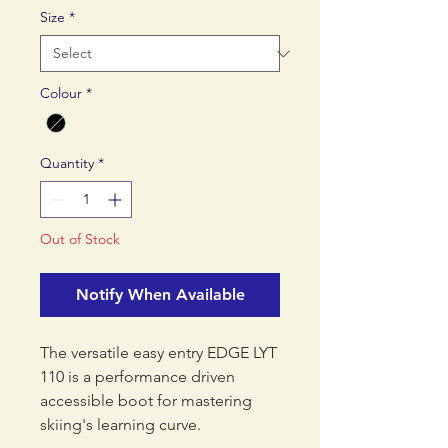
Size
*
Colour
*
Quantity
*
Out of Stock
Notify When Available
The versatile easy entry EDGE LYT
110 is a performance driven
accessible boot for mastering
skiing's learning curve.