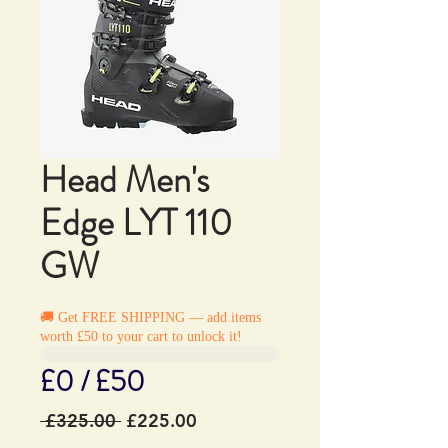
Head Men's
Edge LYT 110
GW
🚚 Get FREE SHIPPING — add items
worth £50 to your cart to unlock it!
£0 / £50
Regular
Sale
 £325.00 
£225.00
Price
Price