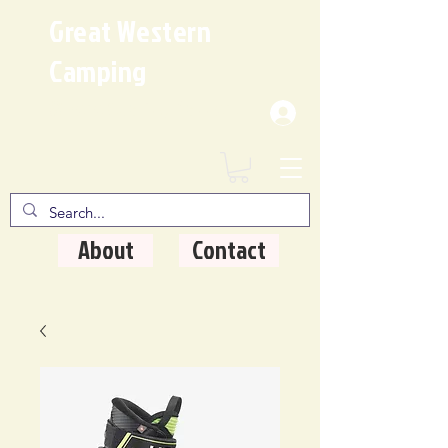
Great Western
Camping
Where Quality Matters
About
Contact