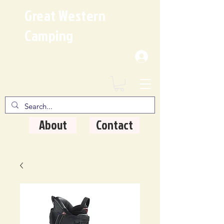
Great Western
Camping
Where Quality Matters
About
Contact