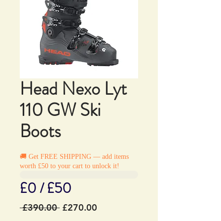
Head Nexo Lyt
110 GW Ski
Boots
🚚 Get FREE SHIPPING — add items
worth £50 to your cart to unlock it!
£0 / £50
Regular
Sale
 £390.00 
£270.00
Price
Price