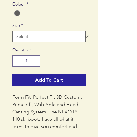
Colour
*
Size
*
Quantity
*
Add To Cart
Form Fit, Perfect Fit 3D Custom,
Primaloft, Walk Sole and Head
Canting System. The NEXO LYT
110 ski boots have all what it
takes to give you comfort and
performance while skiing.