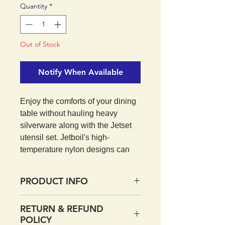
Quantity
*
Out of Stock
Notify When Available
Enjoy the comforts of your dining
table without hauling heavy
silverware along with the Jetset
utensil set. Jetboil's high-
temperature nylon designs can
withstand the heat, making them
perfect for cooking and stirring
PRODUCT INFO
food on your Jetboil cook stove.
Reach every last bit of food at the
Telescope handles store
RETURN & REFUND
bottom of your cup with the
compactly in/on Jetboil cook
POLICY
telescoping handles. Save pack
pots