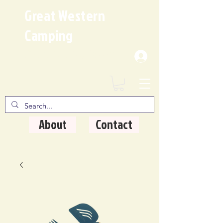
Great Western
Camping
Where Quality Matters
About
Contact