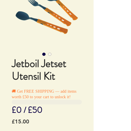
Jetboil Jetset
Utensil Kit
🚚 Get FREE SHIPPING — add items
worth £50 to your cart to unlock it!
£0 / £50
Price
£15.00