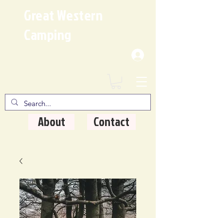
Great Western
Camping
Where Quality Matters
About
Contact