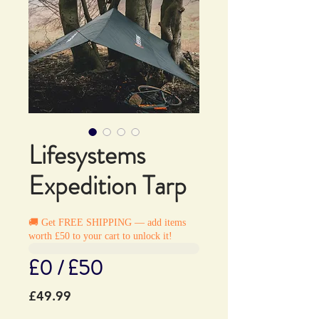
Lifesystems
Expedition Tarp
🚚 Get FREE SHIPPING — add items
worth £50 to your cart to unlock it!
£0 / £50
Price
£49.99