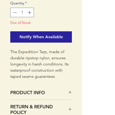
Quantity
*
Out of Stock
Notify When Available
The Expedition Tarp, made of
durable ripstop nylon, ensures
longevity in harsh conditions. Its
waterproof construction with
taped seams guarantees
protection from the elements,
keeping you dry and
PRODUCT INFO
comfortable. Setting up camp is
a breeze thanks to the pre-
Ripstop nylon fabric with
RETURN & REFUND
attached hanging points and
waterproof coating
POLICY
included pegs. With an intuitive
3000mm hydrostatic head