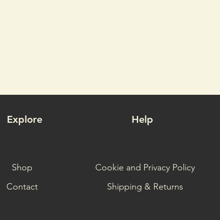
Explore
Help
Shop
Cookie and Privacy Policy
Contact
Shipping & Returns