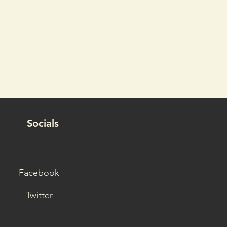
Socials
Facebook
Twitter