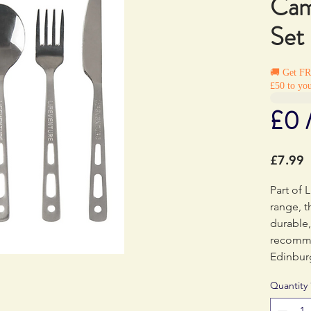
Cam
Set
🚚 Get F
£50 to you
£0 
P
£7.99
Part of L
range, t
durable,
recomme
Edinbur
Quantity