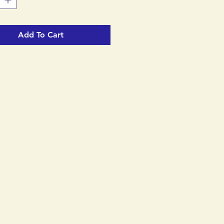
Add To Cart