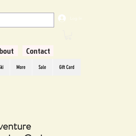
Log In
bout
Contact
ki
More
Sale
Gift Card
venture