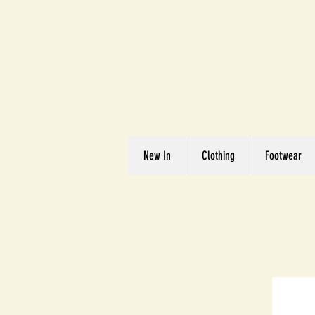
Great We
Where Quality Matte
New In
Clothing
Footwear