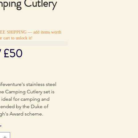
ping Cutlery
REE SHIPPING — add items worth
r cart to unlock it!
/ £50
rice
ifeventure's stainless steel
he Camping Cutlery set is
 ideal for camping and
nded by the Duke of
gh's Award scheme.
*