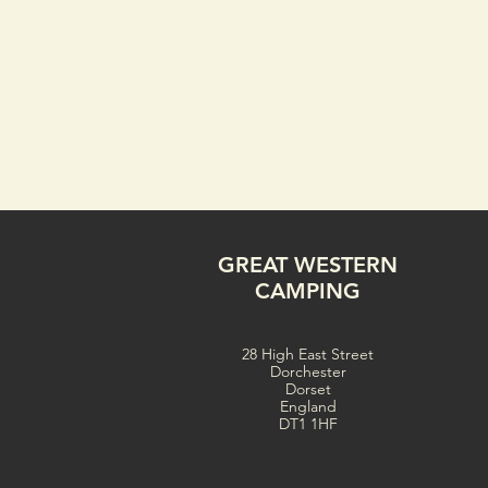
GREAT WESTERN
CAMPING
28 High East Street
Dorchester
Dorset
England
DT1 1HF