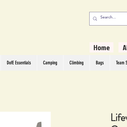
stern Camping
rs
Home
A
DofE Essentials
Camping
Climbing
Bags
Team S
Life