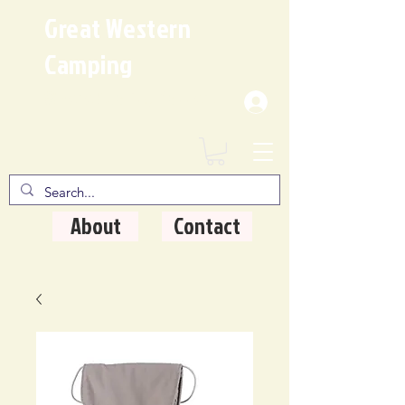
Great Western
Camping
Where Quality Matters
About
Contact