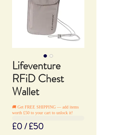
Lifeventure
RFiD Chest
Wallet
🚚 Get FREE SHIPPING — add items
worth £50 to your cart to unlock it!
£0 / £50