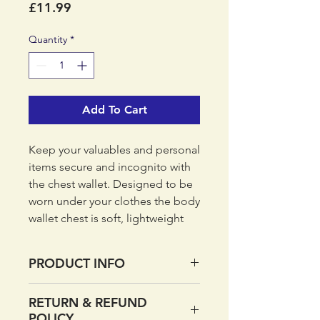
Price
£11.99
Quantity
*
Add To Cart
Keep your valuables and personal
items secure and incognito with
the chest wallet. Designed to be
worn under your clothes the body
wallet chest is soft, lightweight
and low profile so you can keep
your valuables comfortably
PRODUCT INFO
secured around your neck. The
body facing fabric is lightweight,
Lightweight soft-stretch fabric
RETURN & REFUND
soft and breathable for warmer
RFiD protected
POLICY