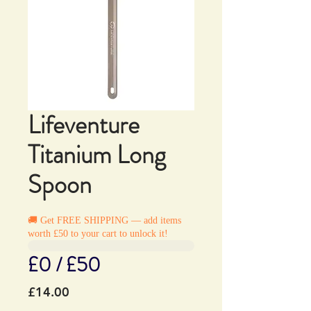
Lifeventure
Titanium Long
Spoon
🚚 Get FREE SHIPPING — add items
worth £50 to your cart to unlock it!
£0 / £50
Price
£14.00