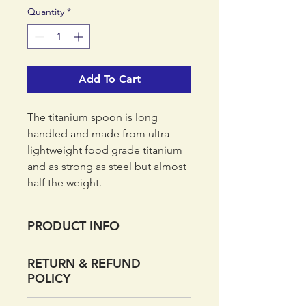
Quantity
*
Add To Cart
The titanium spoon is long
handled and made from ultra-
lightweight food grade titanium
and as strong as steel but almost
half the weight.
PRODUCT INFO
Made from ultra-lightweight
RETURN & REFUND
food grade titanium
POLICY
As strong as steel but almost
half the weight
If you want to return your order