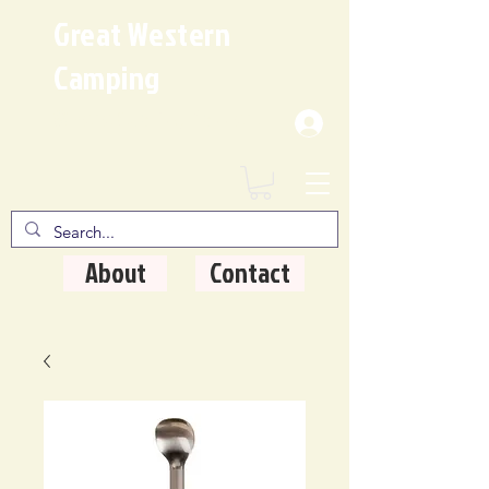
Great Western
Camping
Where Quality Matters
About
Contact