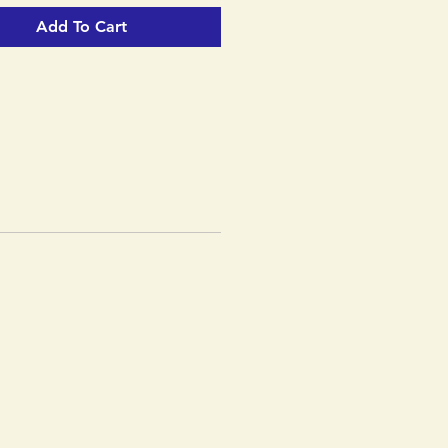
Add To Cart