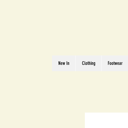
Great We
Where Quality Matte
New In
Clothing
Footwear