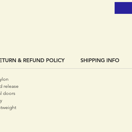
ETURN & REFUND POLICY
SHIPPING INFO
ylon
d release
al doors
y
ghtweight