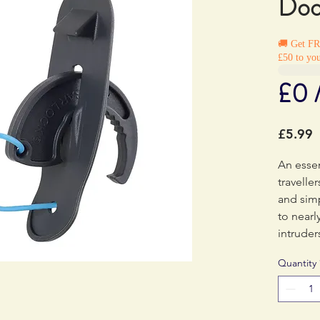
Doo
🚚 Get F
£50 to you
£0 
P
£5.99
An essen
travelle
and sim
to nearl
intruder
durable,
Quantity
must-ha