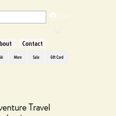
Log In
bout
Contact
ki
More
Sale
Gift Card
venture Travel