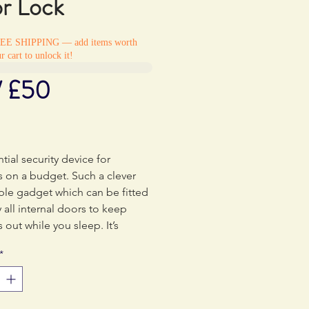
r Lock
REE SHIPPING — add items worth
r cart to unlock it!
/ £50
rice
tial security device for
rs on a budget. Such a clever
ple gadget which can be fitted
y all internal doors to keep
s out while you sleep. It’s
 small and lightweight – a
*
ve.