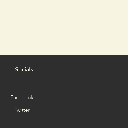
Socials
Facebook
Twitter