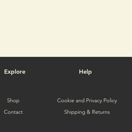
Explore
Help
Shop
Cookie and Privacy Policy
Contact
Shipping & Returns