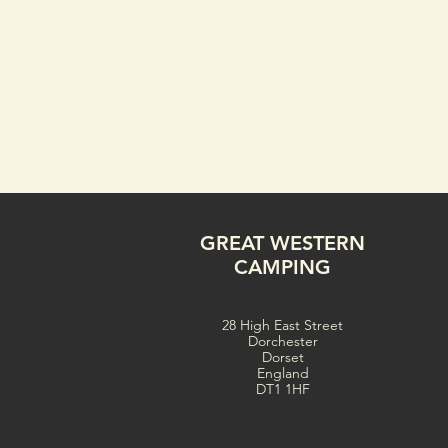
GREAT WESTERN
CAMPING
28 High East Street
Dorchester
Dorset
England
DT1 1HF