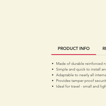
PRODUCT INFO
R
Made of durable reinforced n
Simple and quick to install an
Adaptable to nearly all intern
Provides tamper proof securit
Ideal for travel - small and li