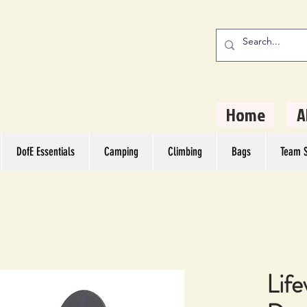
stern Camping
rs
Home
A
DofE Essentials
Camping
Climbing
Bags
Team S
Life