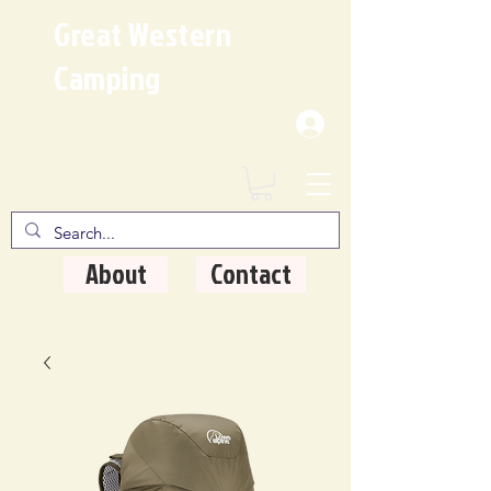
Great Western
Camping
Where Quality Matters
About
Contact