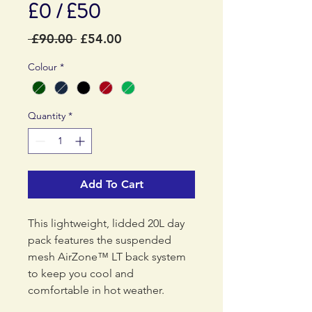
£0 / £50
Regular
Sale
 £90.00 
£54.00
Price
Price
Colour
*
Quantity
*
Add To Cart
This lightweight, lidded 20L day
pack features the suspended
mesh AirZone™ LT back system
to keep you cool and
comfortable in hot weather.
Perfect for day hikes on warm