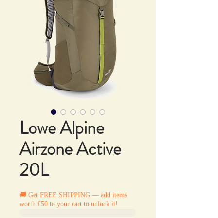
Lowe Alpine
Airzone Active
20L
🚚 Get FREE SHIPPING — add items
worth £50 to your cart to unlock it!