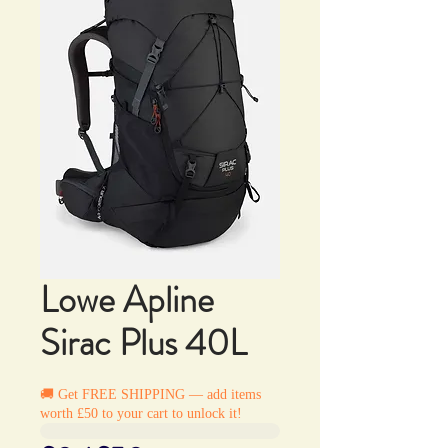
Lowe Apline
Sirac Plus 40L
🚚 Get FREE SHIPPING — add items
worth £50 to your cart to unlock it!