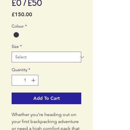
£0 / £50
Price
£150.00
Colour
*
Size
*
Quantity
*
Add To Cart
Whether you’re heading out on
your first backpacking adventure
or need a high comfort pack that