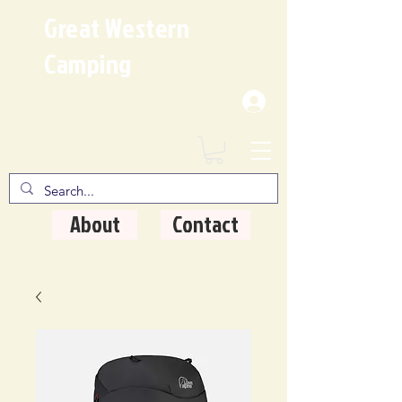
Great Western
Camping
Where Quality Matters
About
Contact