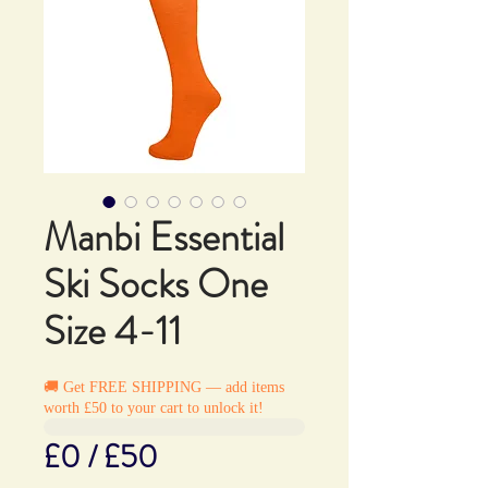
Manbi Essential
Ski Socks One
Size 4-11
🚚 Get FREE SHIPPING — add items
worth £50 to your cart to unlock it!
£0 / £50