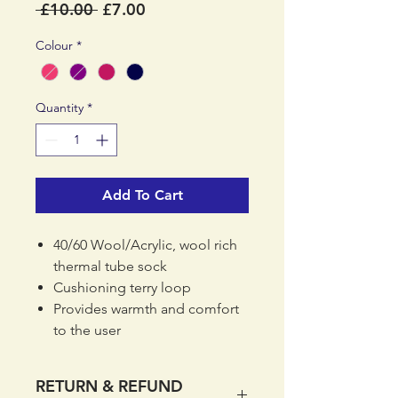
Regular
Sale
 £10.00 
£7.00
Price
Price
Colour
*
Quantity
*
Add To Cart
40/60 Wool/Acrylic, wool rich
thermal tube sock
Cushioning terry loop
Provides warmth and comfort
to the user
Weight 90g
RETURN & REFUND