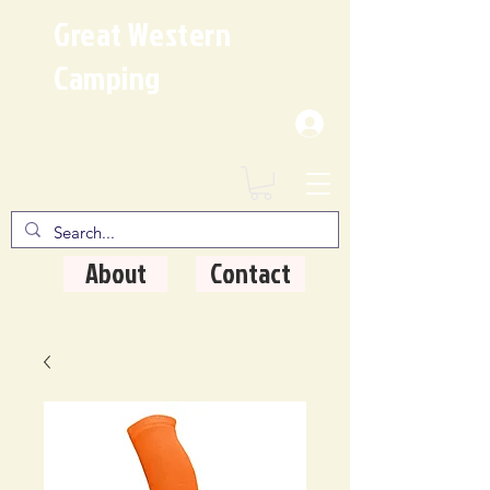
Great Western
Camping
Where Quality Matters
About
Contact