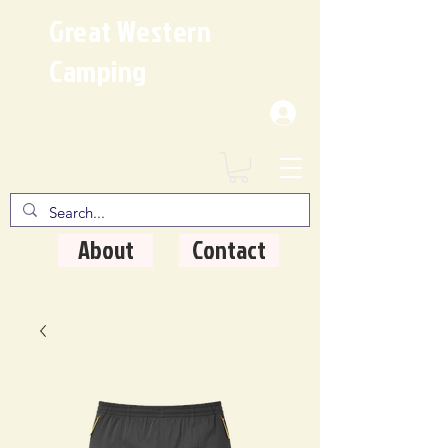
Great Western
Camping
Where Quality Matters
About
Contact