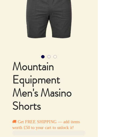
Mountain
Equipment
Men's Masino
Shorts
🚚 Get FREE SHIPPING — add items
worth £50 to your cart to unlock it!