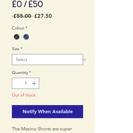
£0 / £50
Regular
Sale
 £55.00 
£27.50
Price
Price
Colour
*
Size
*
Quantity
*
Out of Stock
Notify When Available
The Masino Shorts are super