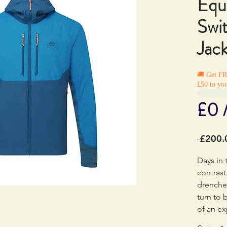
Equ
Swi
Jac
🚚 Get F
£50 to you
£0 
 £200.
Days in 
contrast
drenche
turn to 
of an ex
uphill b