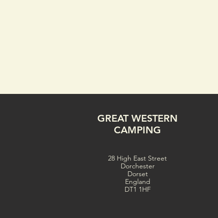
GREAT WESTERN
CAMPING
28 High East Street
Dorchester
Dorset
England
DT1 1HF