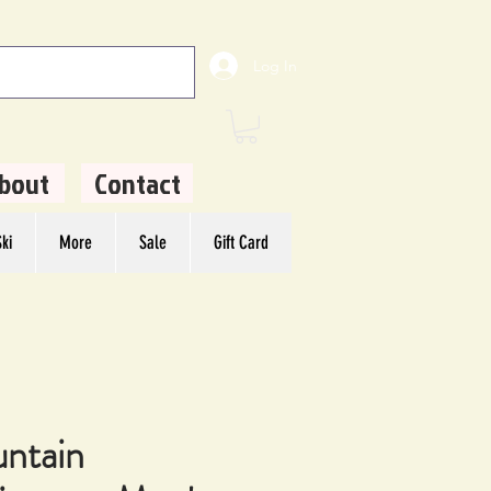
Log In
bout
Contact
ki
More
Sale
Gift Card
ntain