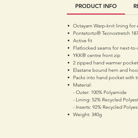
PRODUCT INFO
R
Octayarn Warp-knit lining for 
Pontetorto® Tecnostretch 187
Active fit
Flatlocked seams for next-to-
YKK® centre front zip
2 zipped hand warmer pocket
Elastane bound hem and ho
Packs into hand pocket with t
Material:
- Outer: 100% Polyamide
- Lining: 52% Recycled Polyest
- Inserts: 92% Recycled Polyes
Weight: 340g