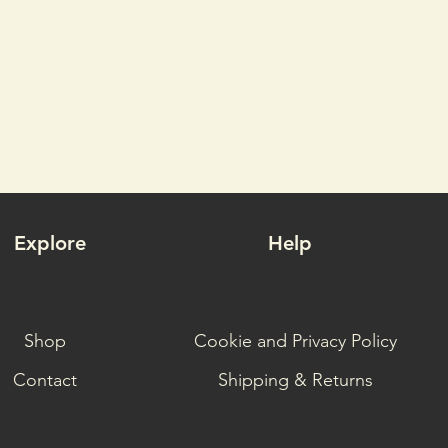
technica
switchin
To count
face fab
Octayarn
provides
but prev
when pul
allows 
Explore
Help
reaching
In addit
lightwei
Shop
Cookie and Privacy Policy
wind res
repellen
Contact
Shipping & Returns
rain, sp
under th
through