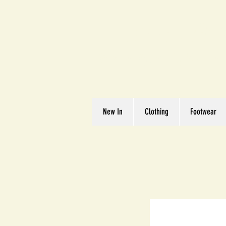
Great We
Where Quality Matte
New In
Clothing
Footwear