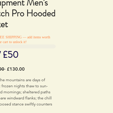
ipment Men's
tch Pro Hooded
ket
REE SHIPPING — add items worth
r cart to unlock it!
/ £50
Regular
Sale
00 
£130.00
Price
Price
the mountains are days of
: frozen nights thaw to sun-
d mornings; sheltered paths
bare windward flanks; the chill
posed stance swiftly counters
urns. The highly breathable