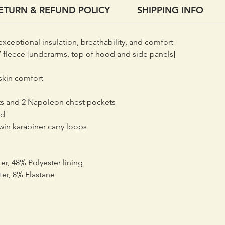
ETURN & REFUND POLICY
SHIPPING INFO
Under t
made fro
with eac
exceptional insulation, breathability, and comfort
protrudi
 fleece [underarms, top of hood and side panels]
complex 
area and
skin comfort
warmth 
capabili
s and 2 Napoleon chest pockets
weight. 
od
an 80-de
win karabiner carry loops
weight a
er, 48% Polyester lining
Woven in
ter, 8% Elastane
and with
Octayarn
transfer
when wor