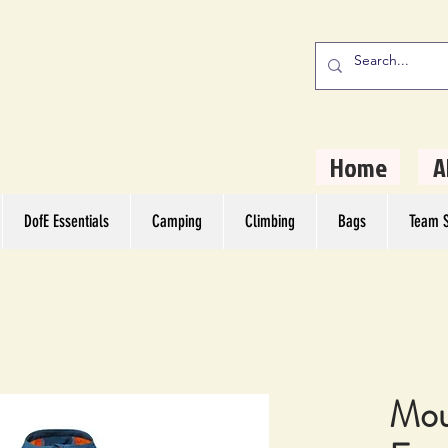
stern Camping
rs
Home
A
DofE Essentials
Camping
Climbing
Bags
Team S
Mou