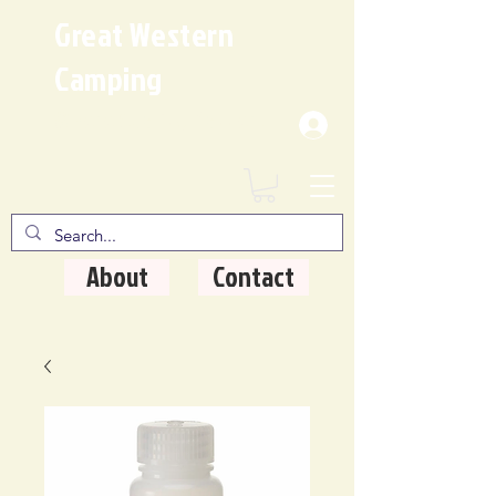
Great Western
Camping
Where Quality Matters
About
Contact