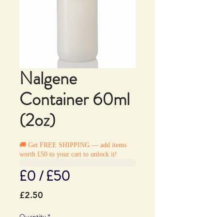
Nalgene
Container 60ml
(2oz)
🚚 Get FREE SHIPPING — add items
worth £50 to your cart to unlock it!
£0 / £50
Price
£2.50
Quantity
*