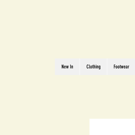
Great We
Where Quality Matte
New In
Clothing
Footwear