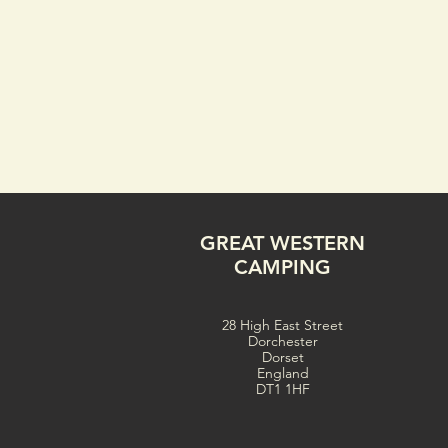
GREAT WESTERN
CAMPING
28 High East Street
Dorchester
Dorset
England
DT1 1HF