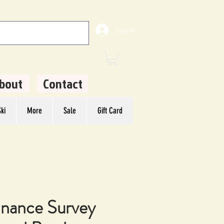
Log In
bout
Contact
ki
More
Sale
Gift Card
nance Survey