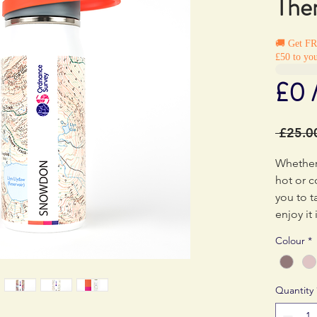
The
🚚 Get F
£50 to you
£0 
 £25.0
Whether
hot or c
you to t
enjoy it
Colour
*
Quantity