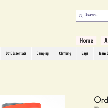
stern Camping
rs
Home
A
DofE Essentials
Camping
Climbing
Bags
Team S
Ord