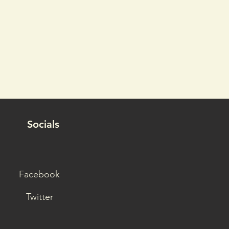
Socials
Facebook
Twitter