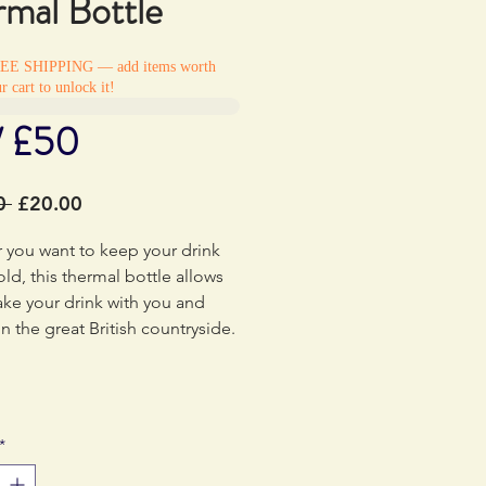
rmal Bottle
REE SHIPPING — add items worth
r cart to unlock it!
/ £50
Regular
Sale
0 
£20.00
Price
Price
 you want to keep your drink
old, this thermal bottle allows
ake your drink with you and
 in the great British countryside.
*