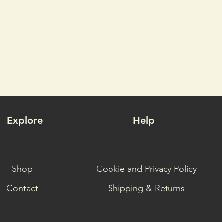
Explore
Help
Shop
Cookie and Privacy Policy
Contact
Shipping & Returns