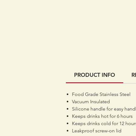
PRODUCT INFO
R
Food Grade Stainless Steel
Vacuum Insulated
Silicone handle for easy hand
Keeps drinks hot for 6 hours
Keeps drinks cold for 12 hour
Leakproof screw-on lid