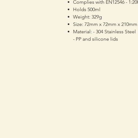
Complies with EN12546 - 1:20
Holds 500ml
Weight: 329g
Size: 72mm x 72mm x 210mm
Material: - 304 Stainless Steel
- PP and silicone lids