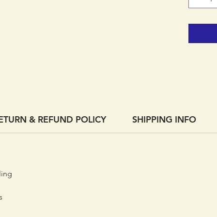
ETURN & REFUND POLICY
SHIPPING INFO
ling
s