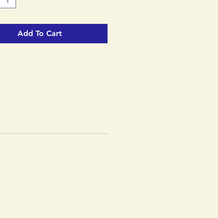
Add To Cart