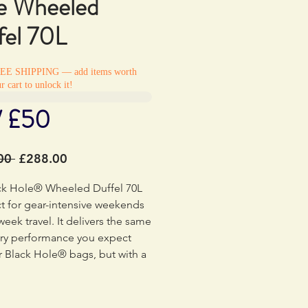
e Wheeled
fel 70L
REE SHIPPING — add items worth
r cart to unlock it!
/ £50
Regular
Sale
00 
£288.00
Price
Price
ck Hole® Wheeled Duffel 70L
ct for gear-intensive weekends
week travel. It delivers the same
ry performance you expect
 Black Hole® bags, but with a
ep toward environmental
reduction with 100% recycled
ric, lining and webbing, and