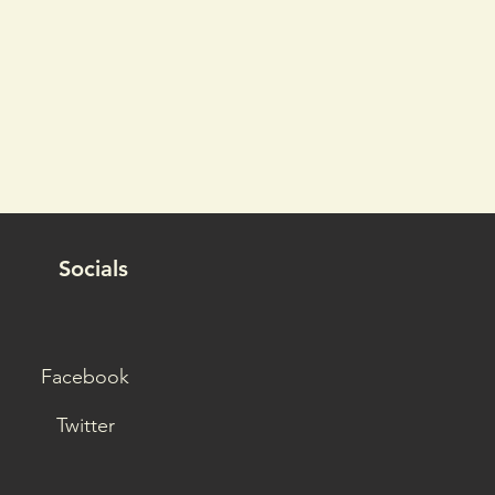
Socials
Facebook
Twitter