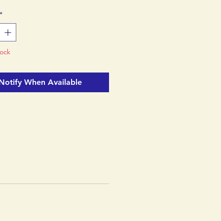
ioneering recycled TPU-film
*
 with a sleek matte finish.
a Fair Trade Certified™
tock
Notify When Available