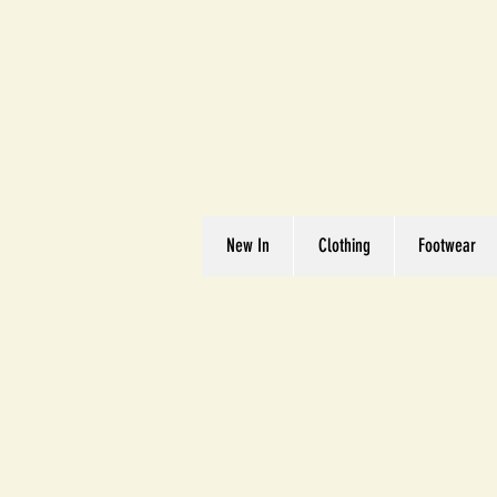
Great We
Where Quality Matte
New In
Clothing
Footwear