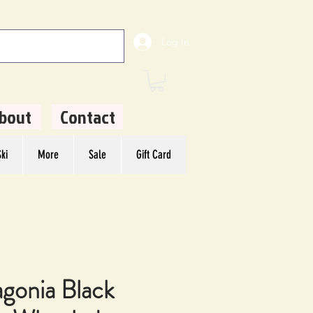
Log In
bout
Contact
ki
More
Sale
Gift Card
agonia Black