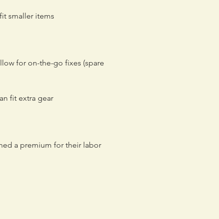
it smaller items
low for on-the-go fixes (spare
n fit extra gear
ned a premium for their labor