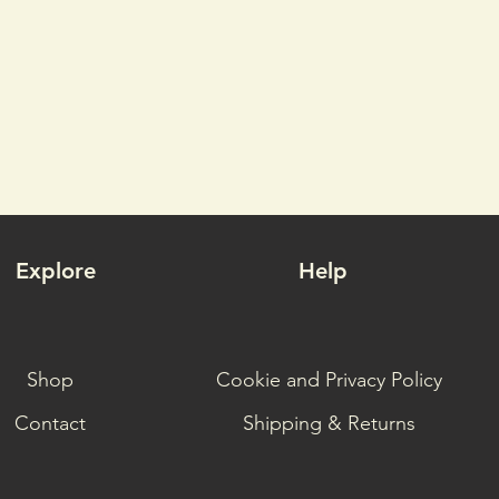
Explore
Help
Shop
Cookie and Privacy Policy
Contact
Shipping & Returns