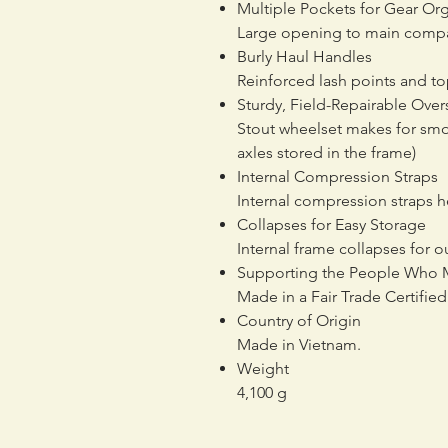
Multiple Pockets for Gear Or
Large opening to main compar
Burly Haul Handles
Reinforced lash points and top
Sturdy, Field-Repairable Ove
Stout wheelset makes for smoo
axles stored in the frame)
Internal Compression Straps
Internal compression straps h
Collapses for Easy Storage
Internal frame collapses for 
Supporting the People Who 
Made in a Fair Trade Certifi
Country of Origin
Made in Vietnam.
Weight
4,100 g