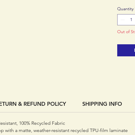
now a p
Quantity
laminate
Made in 
factory.
Out of S
ETURN & REFUND POLICY
SHIPPING INFO
esistant, 100% Recycled Fabric
op with a matte, weather-resistant recycled TPU-film laminate