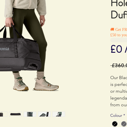
Hol
Duf
🚚 Get F
£50 to you
£0 
 £360.
Our Bla
is perfe
or multi
legenda
from our
huge st
Colour
*
impact 
body fab