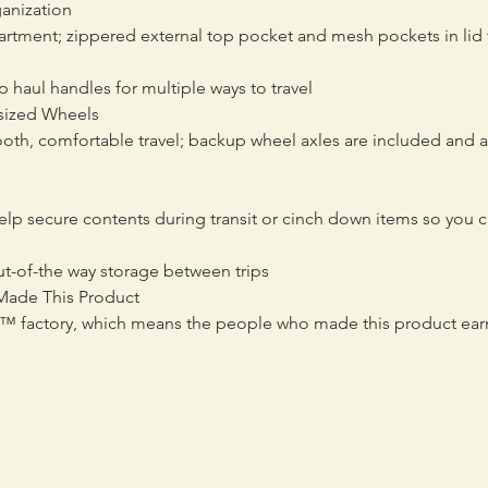
ganization
tment; zippered external top pocket and mesh pockets in lid f
 haul handles for multiple ways to travel
rsized Wheels
th, comfortable travel; backup wheel axles are included and al
elp secure contents during transit or cinch down items so you ca
out-of-the way storage between trips
Made This Product
ed™ factory, which means the people who made this product ear