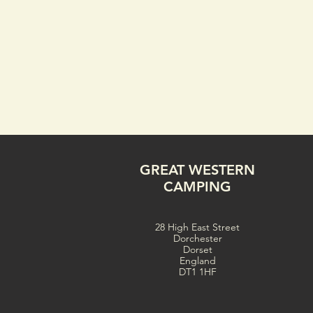
GREAT WESTERN
CAMPING
28 High East Street
Dorchester
Dorset
England
DT1 1HF