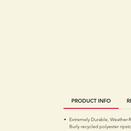
PRODUCT INFO
R
Extremely Durable, Weather-R
Burly recycled polyester ripst