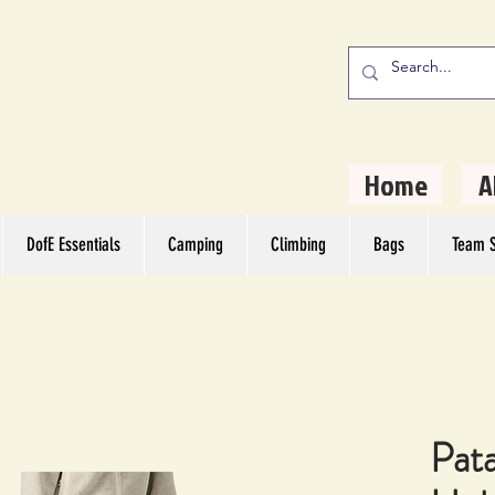
stern Camping
rs
Home
A
DofE Essentials
Camping
Climbing
Bags
Team S
Pat