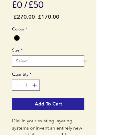
£0 / £50
Regular
Sale
 £270.00 
£170.00
Price
Price
Colour
*
Size
*
Quantity
*
Add To Cart
Dial in your existing layering
systems or invent an entirely new