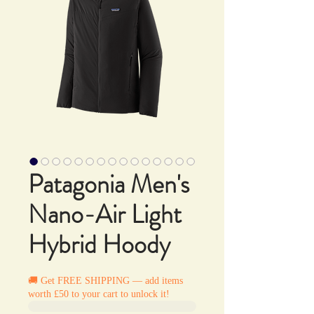
Patagonia Men's
Nano-Air Light
Hybrid Hoody
🚚 Get FREE SHIPPING — add items
worth £50 to your cart to unlock it!