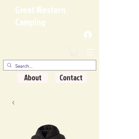
Great Western
Camping
Where Quality Matters
About
Contact