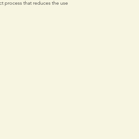
ct process that reduces the use