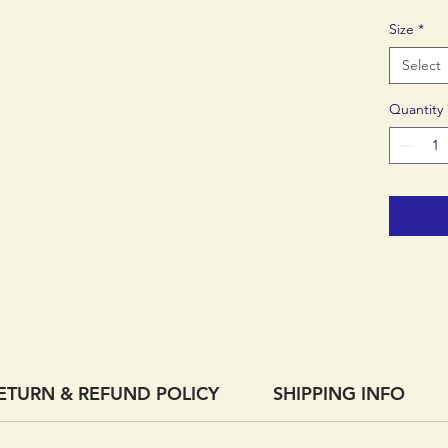
Certifie
Size
*
Select
Quantity
ETURN & REFUND POLICY
SHIPPING INFO