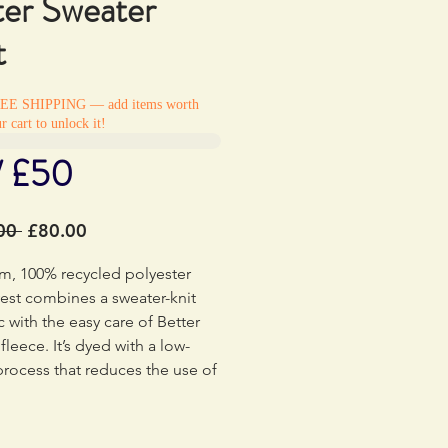
ter Sweater
t
REE SHIPPING — add items worth
r cart to unlock it!
/ £50
Regular
Sale
00 
£80.00
Price
Price
m, 100% recycled polyester
 vest combines a sweater-knit
c with the easy care of Better
fleece. It’s dyed with a low-
rocess that reduces the use of
fs, energy and water compared
entional heather dyeing
. Made in a Fair Trade