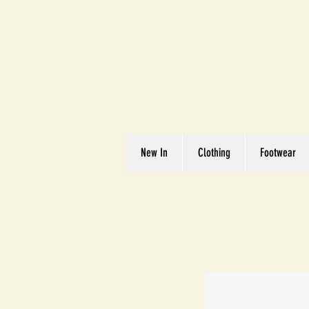
Great We
Where Quality Matte
New In
Clothing
Footwear