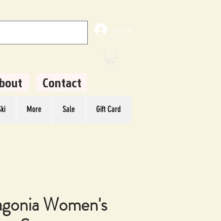
Log In
bout
Contact
ki
More
Sale
Gift Card
agonia Women's