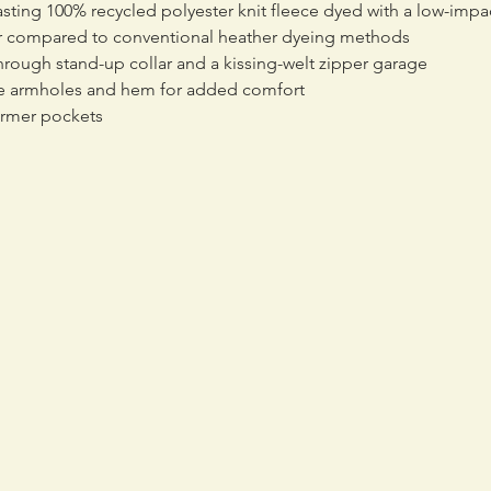
sting 100% recycled polyester knit fleece dyed with a low-impa
er compared to conventional heather dyeing methods
through stand-up collar and a kissing-welt zipper garage
the armholes and hem for added comfort
armer pockets