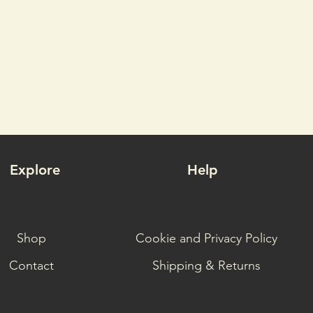
Explore
Help
Shop
Cookie and Privacy Policy
Contact
Shipping & Returns