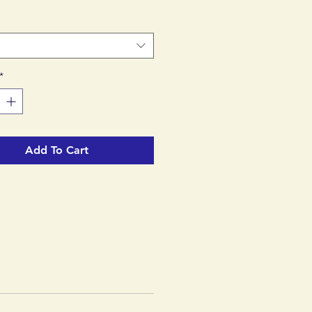
d™ factory.
*
Add To Cart