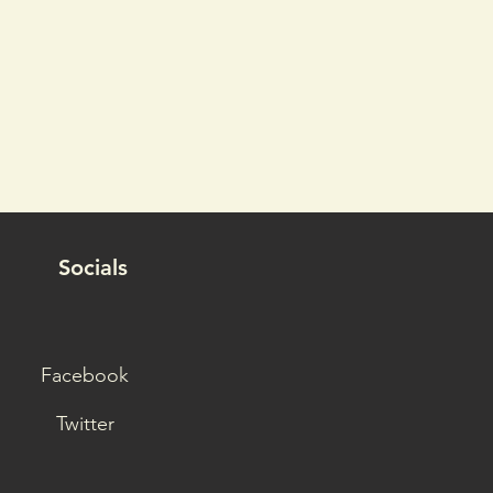
Socials
Facebook
Twitter