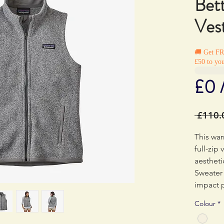
Bet
Ves
🚚 Get F
£50 to you
£0 
 £110.
This war
full-zip
aestheti
Sweater 
impact p
dyestuf
Colour
*
to conv
methods