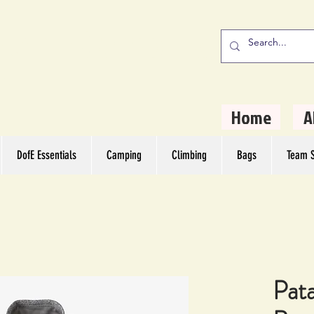
stern Camping
rs
Home
A
DofE Essentials
Camping
Climbing
Bags
Team S
Pat