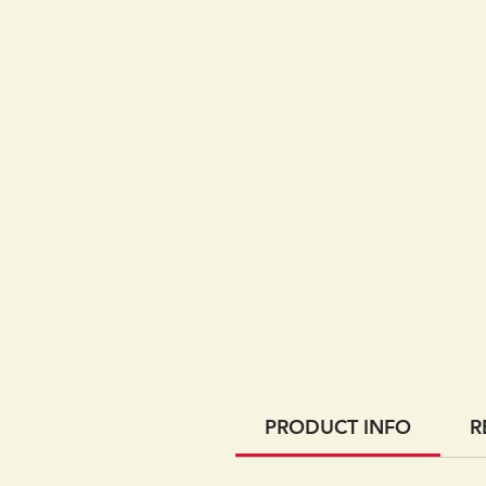
PRODUCT INFO
R