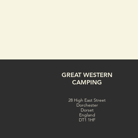
GREAT WESTERN
CAMPING
28 High East Street
Dorchester
Dorset
England
DT1 1HF