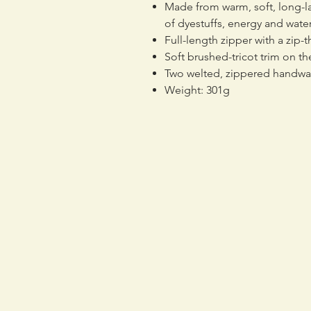
Made from warm, soft, long-la
of dyestuffs, energy and wat
Full-length zipper with a zip-
Soft brushed-tricot trim on 
Two welted, zippered handw
Weight: 301g