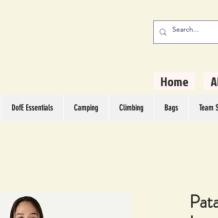
stern Camping
rs
Home
A
DofE Essentials
Camping
Climbing
Bags
Team S
Pat