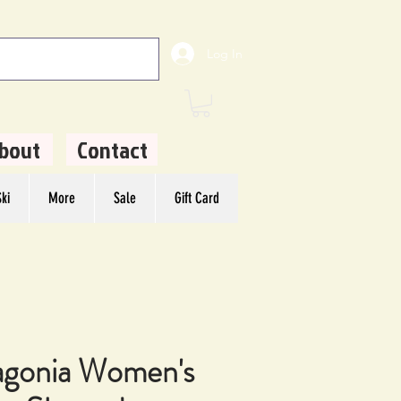
Log In
bout
Contact
ki
More
Sale
Gift Card
agonia Women's