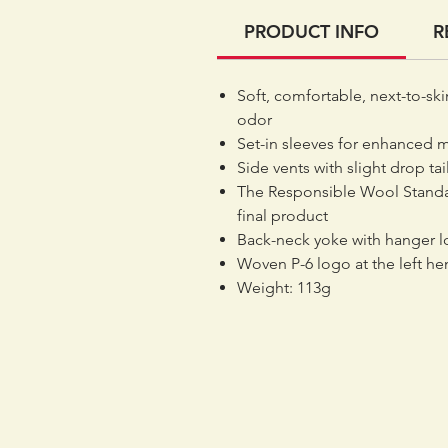
PRODUCT INFO
R
Soft, comfortable, next-to-ski
odor
Set-in sleeves for enhanced 
Side vents with slight drop tai
The Responsible Wool Standar
final product
Back-neck yoke with hanger 
Woven P-6 logo at the left h
Weight: 113g