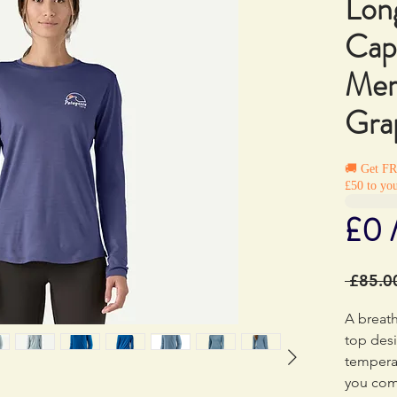
Lon
Cap
Mer
Grap
🚚 Get F
£50 to you
£0 
 £85.0
A breat
top desi
tempera
you com