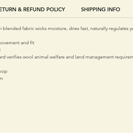
ETURN & REFUND POLICY
SHIPPING INFO
n blended fabric wicks moisture, dries fast, naturally regulates 
movement and fit
l
d verifies wool animal welfare and land management requireme
loop
em