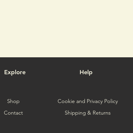
Explore
Help
Shop
Cookie and Privacy Policy
Contact
Shipping & Returns