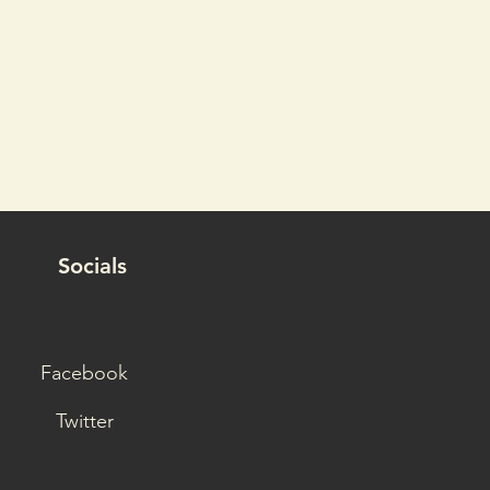
Socials
Facebook
Twitter