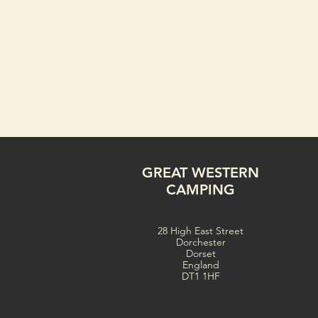
GREAT WESTERN
CAMPING
28 High East Street
Dorchester
Dorset
England
DT1 1HF