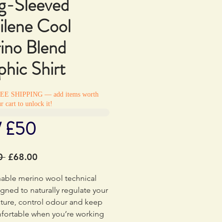
g-Sleeved
ilene Cool
ino Blend
hic Shirt
REE SHIPPING — add items worth
r cart to unlock it!
/ £50
Regular
Sale
0 
£68.00
Price
Price
hable merino wool technical
gned to naturally regulate your
ture, control odour and keep
fortable when you’re working