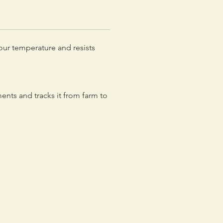
your temperature and resists
nts and tracks it from farm to