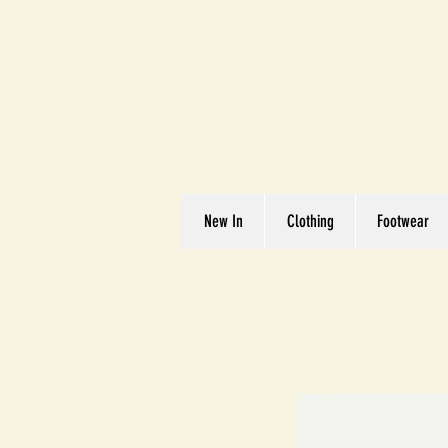
Great We
Where Quality Matte
New In
Clothing
Footwear