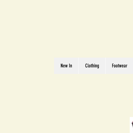
Great We
Where Quality Matte
New In
Clothing
Footwear