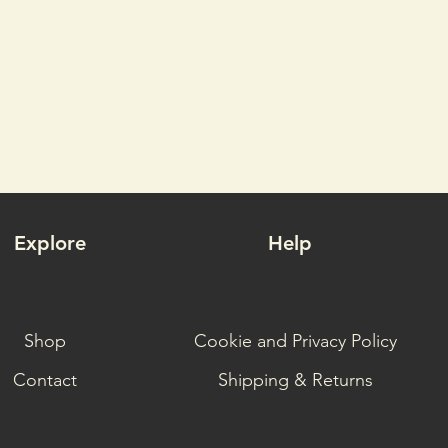
Explore
Help
Shop
Cookie and Privacy Policy
Contact
Shipping & Returns