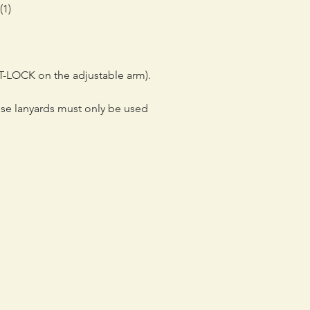
(1)
T-LOCK on the adjustable arm).
ese lanyards must only be used