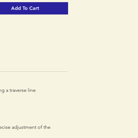
r an equalized belay station.
Add To Cart
stable arm allows the length to
ted to the requirements of a
r an equalized belay station.
 of its ergonomic form, the
rope adjuster offers quick and
e-handed adjustment.
g a traverse line
ecise adjustment of the