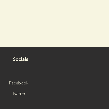
Socials
Facebook
Twitter