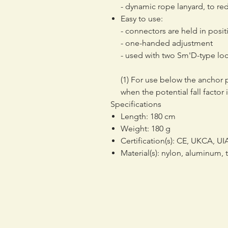
- dynamic rope lanyard, to redu
Easy to use:
- connectors are held in positi
- one-handed adjustment
- used with two Sm'D-type lo
(1) For use below the anchor 
when the potential fall factor i
Specifications
Length: 180 cm
Weight: 180 g
Certification(s): CE, UKCA, U
Material(s): nylon, aluminum,