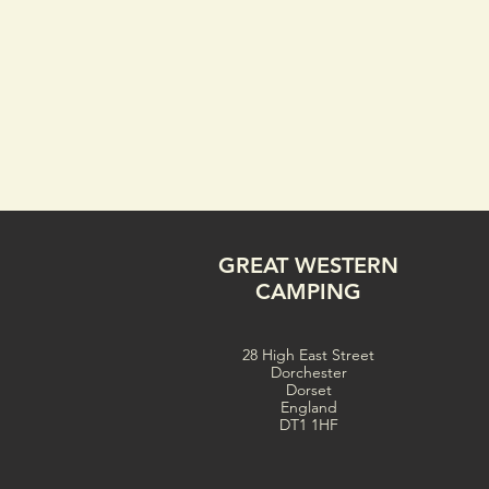
GREAT WESTERN
CAMPING
28 High East Street
Dorchester
Dorset
England
DT1 1HF