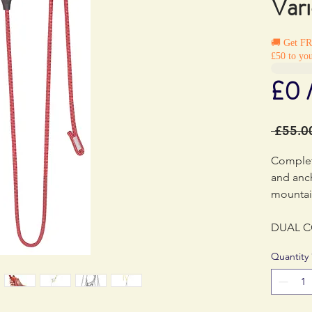
Var
🚚 Get F
£50 to you
£0 
 £55.0
Complet
and anc
mountai
DUAL C
adjusta
Quantity
for mult
mountain
versatil
oneself,