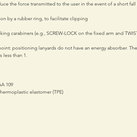
ce the force transmitted to the user in the event of a short fall 
on by a rubber ring, to facilitate clipping
cking carabiners (e.g., SCREW-LOCK on the fixed arm and TWIS
point: positioning lanyards do not have an energy absorber. Th
s less than 1.
IAA 109
 thermoplastic elastomer (TPE)