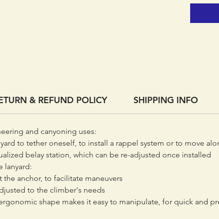
system o
The adju
be adap
rappel o
Because
ADJUST 
easy on
ETURN & REFUND POLICY
SHIPPING INFO
neering and canyoning uses:
ard to tether oneself, to install a rappel system or to move alon
ualized belay station, which can be re-adjusted once installed
 lanyard:
t the anchor, to facilitate maneuvers
adjusted to the climber's needs
 ergonomic shape makes it easy to manipulate, for quick and pr