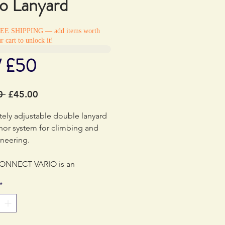
io Lanyard
REE SHIPPING — add items worth
r cart to unlock it!
/ £50
Regular
Sale
0 
£45.00
Price
Price
ely adjustable double lanyard
hor system for climbing and
neering.
ONNECT VARIO is an
ble double lanyard designed
*
i-pitch climbing,
eering and canyoning. It is
e and may be used for tethering
 or for installing a rappel