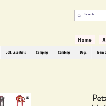
stern Camping
rs
Home
A
DofE Essentials
Camping
Climbing
Bags
Team S
Pet