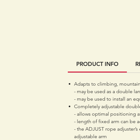
PRODUCT INFO
R
Adapts to climbing, mountai
- may be used as a double lany
- may be used to install an eq
Completely adjustable double
- allows optimal positioning a
- length of fixed arm can be 
- the ADJUST rope adjuster’s
adjustable arm