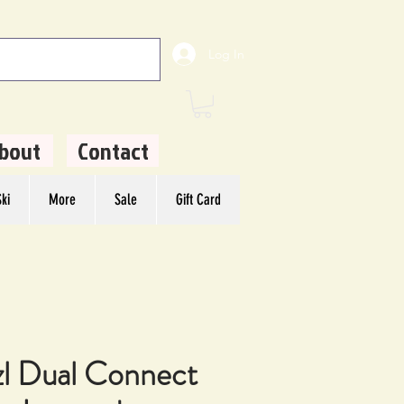
Log In
bout
Contact
ki
More
Sale
Gift Card
zl Dual Connect