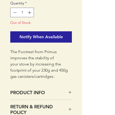
Quantity
*
Out of Stock
Notify When Available
The Footrest from Primus
improves the stability of
your stove by increasing the
footprint of your 230g and 450g
gas canisters/cartridges.
PRODUCT INFO
The Footrest from Primus
RETURN & REFUND
improves the stability of
POLICY
your stove by increasing the