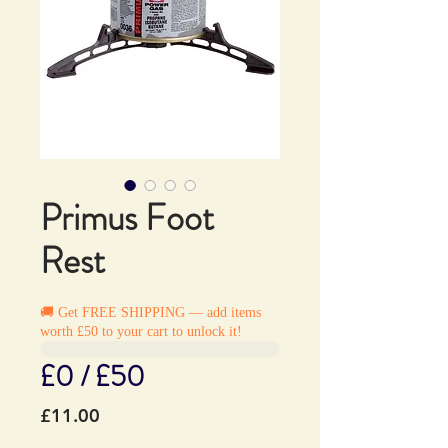
Primus Foot
Rest
🚚 Get FREE SHIPPING — add items
worth £50 to your cart to unlock it!
£0 / £50
Price
£11.00