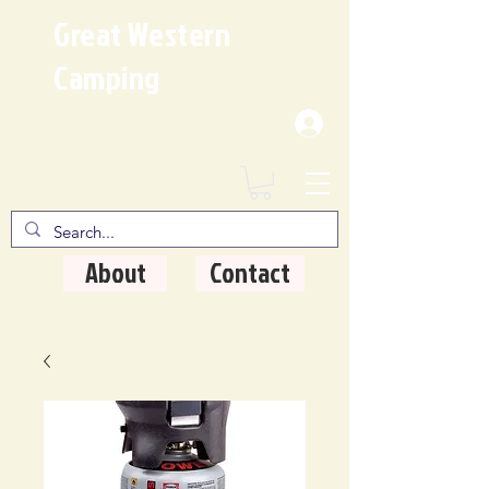
Great Western
Camping
Where Quality Matters
About
Contact