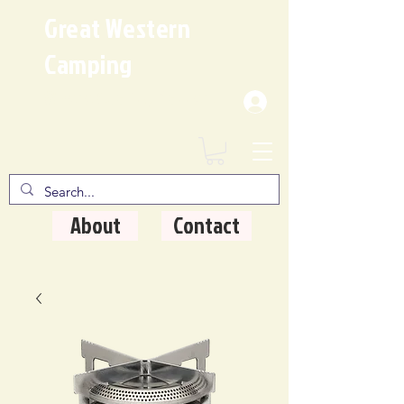
Great Western
Camping
Where Quality Matters
About
Contact