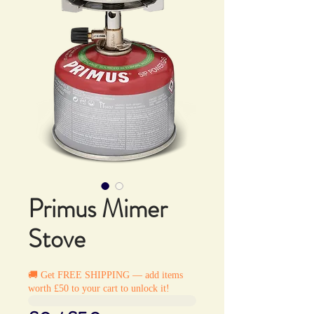
Primus Mimer
Stove
🚚 Get FREE SHIPPING — add items
worth £50 to your cart to unlock it!