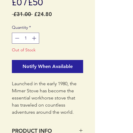
£0 / £50
Regular
Sale
 £31.00 
£24.80
Price
Price
Quantity
*
Out of Stock
Notify When Available
Launched in the early 1980‚ the
Mimer Stove has become the
essential workhorse stove that
has traveled on countless
adventures around the world.
Quickly attach your Mimer Stove
onto your gas canister and you
PRODUCT INFO