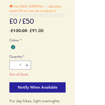
🚚 Get FREE SHIPPING — add items
worth £50 to your cart to unlock it!
£0 / £50
Regular
Sale
 £130.00 
£91.00
Price
Price
Colour
*
Quantity
*
Out of Stock
Notify When Available
For day hikes, light overnights,