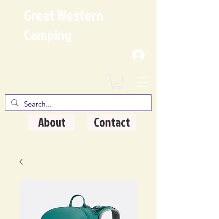
Great Western
Camping
Where Quality Matters
About
Contact