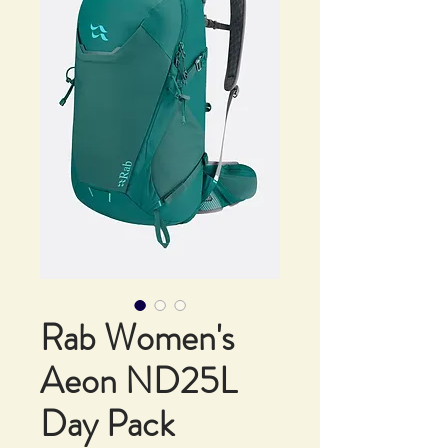
Rab Women's
Aeon ND25L
Day Pack