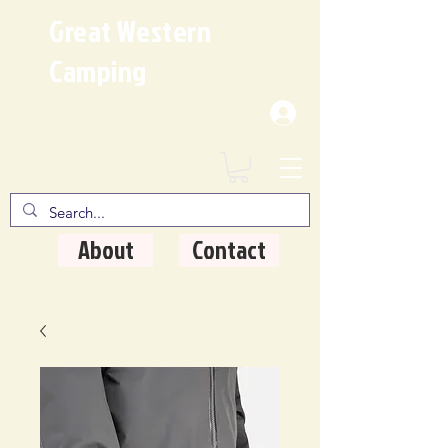
Great Western
Camping
Where Quality Matters
About
Contact