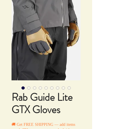
Rab Guide Lite
GTX Gloves
🚚 Get FREE SHIPPING — add items