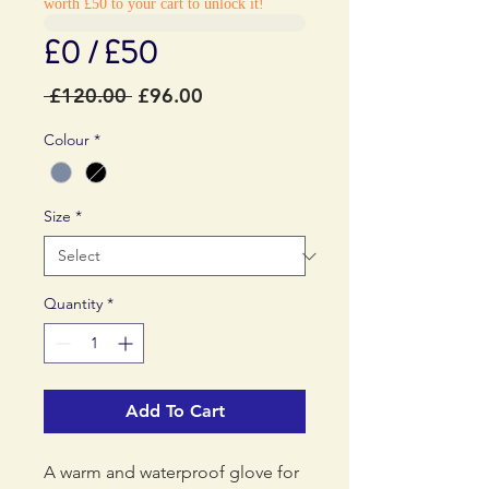
worth £50 to your cart to unlock it!
£0 / £50
Regular
Sale
 £120.00 
£96.00
Price
Price
Colour
*
Size
*
Quantity
*
Add To Cart
A warm and waterproof glove for