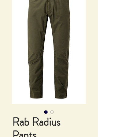
Rab Radius
Pants