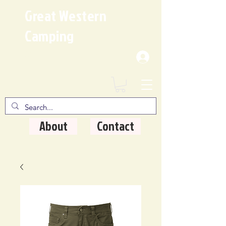
Great Western
Camping
Where Quality Matters
About
Contact