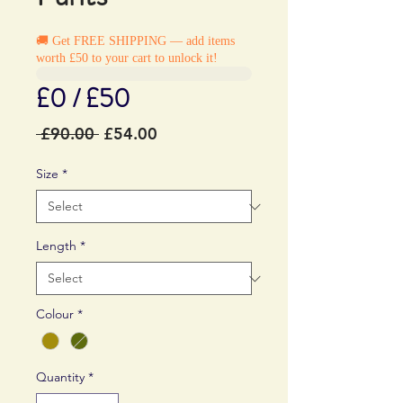
🚚 Get FREE SHIPPING — add items
worth £50 to your cart to unlock it!
£0 / £50
Regular
Sale
 £90.00 
£54.00
Price
Price
Size
*
Length
*
Colour
*
Quantity
*